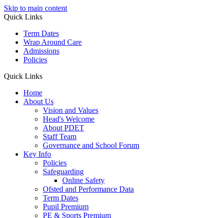
Skip to main content
Quick Links
Term Dates
Wrap Around Care
Admissions
Policies
Quick Links
Home
About Us
Vision and Values
Head's Welcome
About PDET
Staff Team
Governance and School Forum
Key Info
Policies
Safeguarding
Online Safety
Ofsted and Performance Data
Term Dates
Pupil Premium
PE & Sports Premium