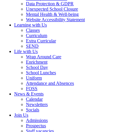
Data Protection & GDPR
Unexpected School Closure
Mental Health & Well-being
Website Accessibility Statement
Learning with Us
Classes
Curriculum
Extra Curricular
SEND
Life with Us
Wrap Around Care
Enrichment
School Day
School Lunches
Uniform
Attendance and Absences
FOSS
News & Events
Calendar
Newsletters
Socials
Join Us
Admissions
Prospectus
Staff vacancies