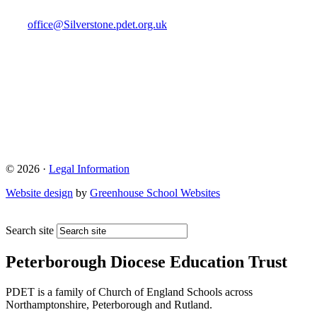
office@Silverstone.pdet.org.uk
© 2026 ·
Legal Information
Website design
by
Greenhouse School Websites
Search site
Peterborough Diocese Education Trust
PDET is a family of Church of England Schools across
Northamptonshire, Peterborough and Rutland.