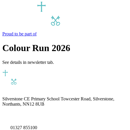
Proud to be part of
Colour Run 2026
See details in newsletter tab.
Silverstone CE Primary School
Towcester Road, Silverstone,
Northants, NN12 8UB
01327 855100