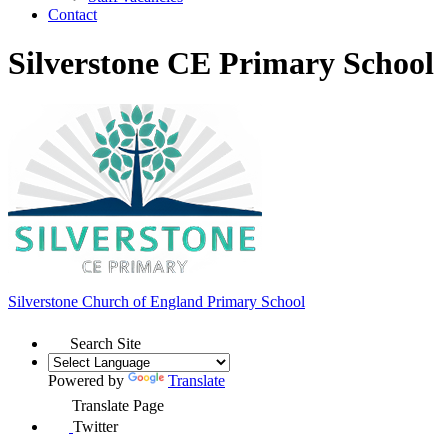
Contact
Silverstone CE Primary School
Silverstone Church of England
Primary School
Search Site
Powered by
Translate
Translate Page
Twitter