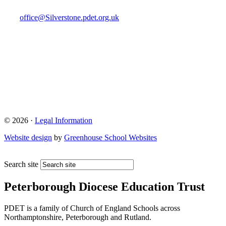
office@Silverstone.pdet.org.uk
© 2026 ·
Legal Information
Website design
by
Greenhouse School Websites
Search site
Peterborough Diocese Education Trust
PDET is a family of Church of England Schools across
Northamptonshire, Peterborough and Rutland.