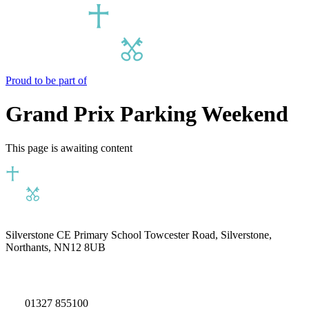
Proud to be part of
Grand Prix Parking Weekend
This page is awaiting content
Silverstone CE Primary School
Towcester Road, Silverstone,
Northants, NN12 8UB
01327 855100