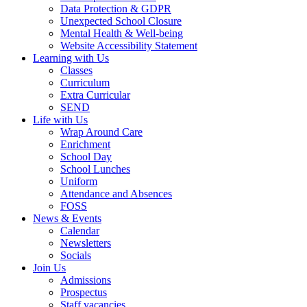
Data Protection & GDPR
Unexpected School Closure
Mental Health & Well-being
Website Accessibility Statement
Learning with Us
Classes
Curriculum
Extra Curricular
SEND
Life with Us
Wrap Around Care
Enrichment
School Day
School Lunches
Uniform
Attendance and Absences
FOSS
News & Events
Calendar
Newsletters
Socials
Join Us
Admissions
Prospectus
Staff vacancies