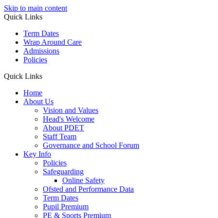
Skip to main content
Quick Links
Term Dates
Wrap Around Care
Admissions
Policies
Quick Links
Home
About Us
Vision and Values
Head's Welcome
About PDET
Staff Team
Governance and School Forum
Key Info
Policies
Safeguarding
Online Safety
Ofsted and Performance Data
Term Dates
Pupil Premium
PE & Sports Premium