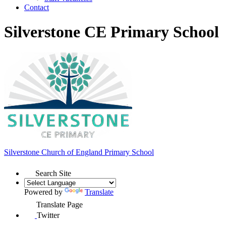
Contact
Silverstone CE Primary School
Silverstone Church of England
Primary School
Search Site
Powered by
Translate
Translate Page
Twitter