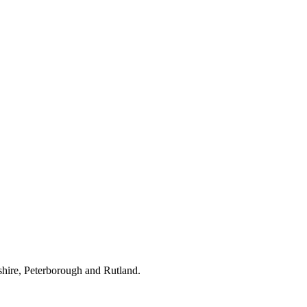
hire, Peterborough and Rutland.