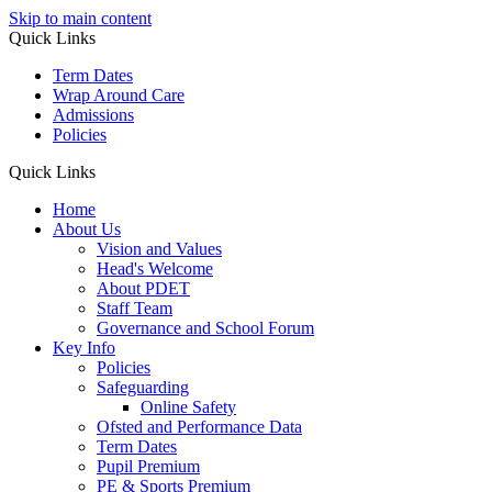
Skip to main content
Quick Links
Term Dates
Wrap Around Care
Admissions
Policies
Quick Links
Home
About Us
Vision and Values
Head's Welcome
About PDET
Staff Team
Governance and School Forum
Key Info
Policies
Safeguarding
Online Safety
Ofsted and Performance Data
Term Dates
Pupil Premium
PE & Sports Premium