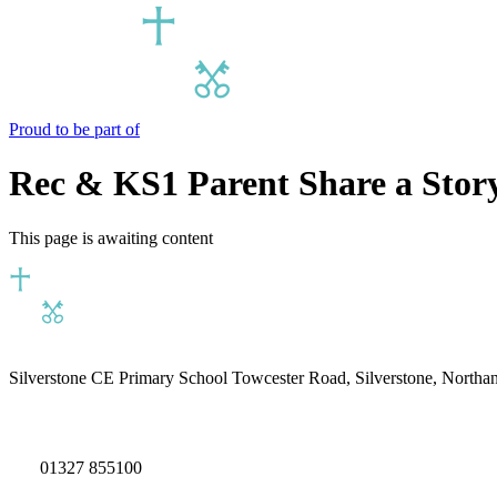
Proud to be part of
Rec & KS1 Parent Share a Stor
This page is awaiting content
Silverstone CE Primary School
Towcester Road, Silverstone, North
01327 855100