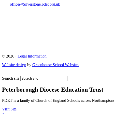
office@Silverstone.pdet.org.uk
© 2026 ·
Legal Information
Website design
by
Greenhouse School Websites
Search site
Peterborough Diocese Education Trust
PDET is a family of Church of England Schools across Northamptons
Visit Site
×