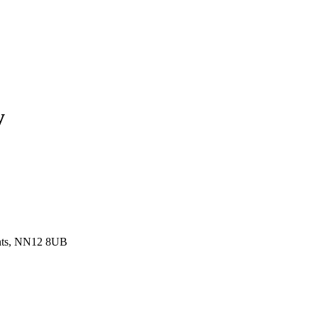
y
ants, NN12 8UB