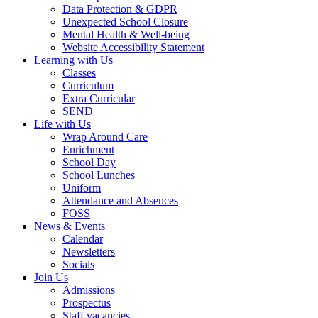
Data Protection & GDPR
Unexpected School Closure
Mental Health & Well-being
Website Accessibility Statement
Learning with Us
Classes
Curriculum
Extra Curricular
SEND
Life with Us
Wrap Around Care
Enrichment
School Day
School Lunches
Uniform
Attendance and Absences
FOSS
News & Events
Calendar
Newsletters
Socials
Join Us
Admissions
Prospectus
Staff vacancies