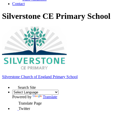
Contact
Silverstone CE Primary School
Silverstone Church of England
Primary School
Search Site
Powered by
Translate
Translate Page
Twitter