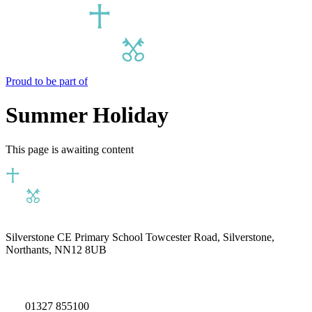
Proud to be part of
Summer Holiday
This page is awaiting content
Silverstone CE Primary School
Towcester Road, Silverstone,
Northants, NN12 8UB
01327 855100