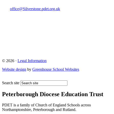
office@Silverstone.pdet.org.uk
© 2026 ·
Legal Information
Website design
by
Greenhouse School Websites
Search site
Peterborough Diocese Education Trust
PDET is a family of Church of England Schools across
Northamptonshire, Peterborough and Rutland.