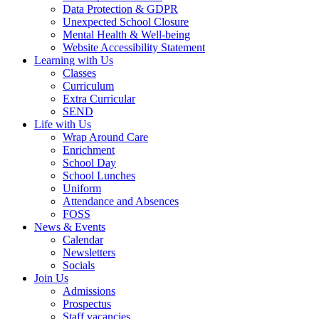
Data Protection & GDPR
Unexpected School Closure
Mental Health & Well-being
Website Accessibility Statement
Learning with Us
Classes
Curriculum
Extra Curricular
SEND
Life with Us
Wrap Around Care
Enrichment
School Day
School Lunches
Uniform
Attendance and Absences
FOSS
News & Events
Calendar
Newsletters
Socials
Join Us
Admissions
Prospectus
Staff vacancies