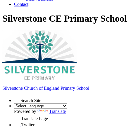
Contact
Silverstone CE Primary School
Silverstone Church of England
Primary School
Search Site
Powered by
Translate
Translate Page
Twitter