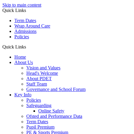
Skip to main content
Quick Links
Term Dates
Wrap Around Care
Admissions
Policies
Quick Links
Home
About Us
Vision and Values
Head's Welcome
About PDET
Staff Team
Governance and School Forum
Key Info
Policies
Safeguarding
Online Safety
Ofsted and Performance Data
Term Dates
Pupil Premium
PE & Sports Premium