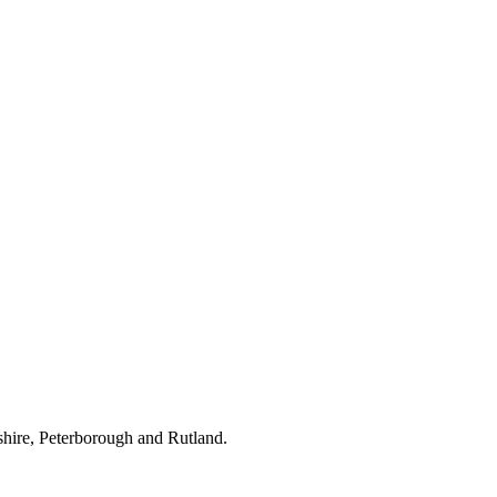
hire, Peterborough and Rutland.