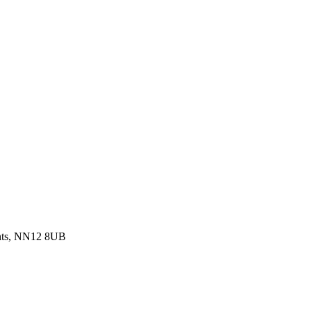
ants, NN12 8UB