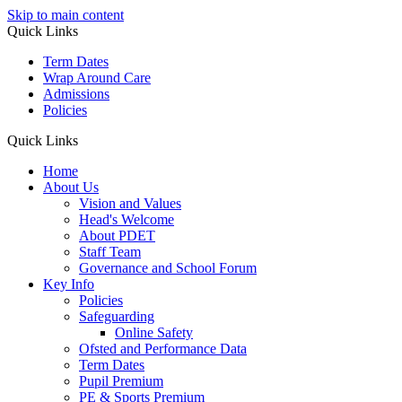
Skip to main content
Quick Links
Term Dates
Wrap Around Care
Admissions
Policies
Quick Links
Home
About Us
Vision and Values
Head's Welcome
About PDET
Staff Team
Governance and School Forum
Key Info
Policies
Safeguarding
Online Safety
Ofsted and Performance Data
Term Dates
Pupil Premium
PE & Sports Premium