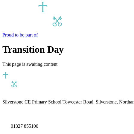
Proud to be part of
Transition Day
This page is awaiting content
Silverstone CE Primary School
Towcester Road, Silverstone, North
01327 855100