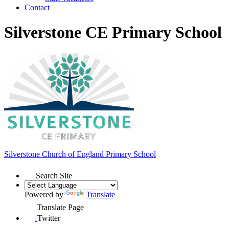
Contact
Silverstone CE Primary School
Silverstone Church of England
Primary School
Search Site
Powered by
Translate
Translate Page
Twitter