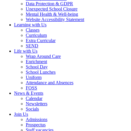
Data Protection & GDPR
Unexpected School Closure
Mental Health & Well-being
Website Accessibility Statement
Learning with Us
Classes
Curriculum
Extra Curricular
SEND
Life with Us
Wrap Around Care
Enrichment
School Day
School Lunches
Uniform
Attendance and Absences
FOSS
News & Events
Calendar
Newsletters
Socials
Join Us
Admissions
Prospectus
Staff vacancies