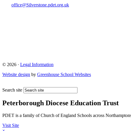
office@Silverstone.pdet.org.uk
© 2026 ·
Legal Information
Website design
by
Greenhouse School Websites
Search site
Peterborough Diocese Education Trust
PDET is a family of Church of England Schools across Northamptons
Visit Site
×