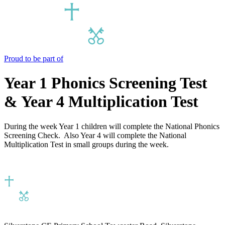
Proud to be part of
Year 1 Phonics Screening Test
& Year 4 Multiplication Test
During the week Year 1 children will complete the National Phonics
Screening Check. Also Year 4 will complete the National
Multiplication Test in small groups during the week.