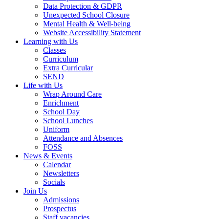
Data Protection & GDPR
Unexpected School Closure
Mental Health & Well-being
Website Accessibility Statement
Learning with Us
Classes
Curriculum
Extra Curricular
SEND
Life with Us
Wrap Around Care
Enrichment
School Day
School Lunches
Uniform
Attendance and Absences
FOSS
News & Events
Calendar
Newsletters
Socials
Join Us
Admissions
Prospectus
Staff vacancies