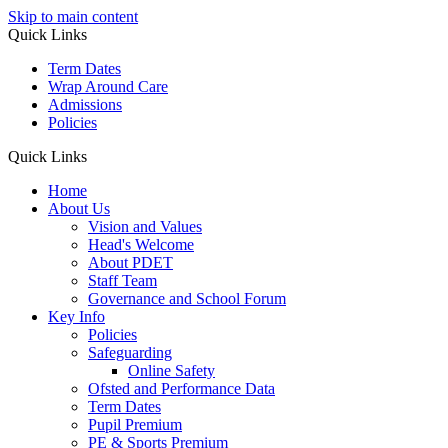
Skip to main content
Quick Links
Term Dates
Wrap Around Care
Admissions
Policies
Quick Links
Home
About Us
Vision and Values
Head's Welcome
About PDET
Staff Team
Governance and School Forum
Key Info
Policies
Safeguarding
Online Safety
Ofsted and Performance Data
Term Dates
Pupil Premium
PE & Sports Premium