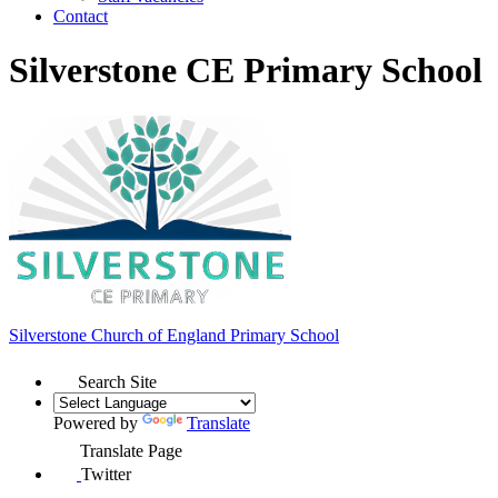
Contact
Silverstone CE Primary School
Silverstone Church of England
Primary School
Search Site
Powered by
Translate
Translate Page
Twitter