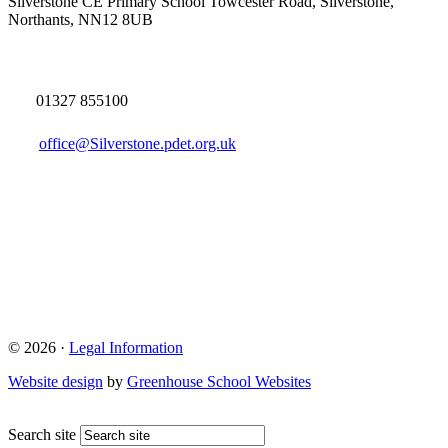
Silverstone CE Primary School
Towcester Road, Silverstone,
Northants, NN12 8UB
01327 855100
office@Silverstone.pdet.org.uk
© 2026 ·
Legal Information
Website design
by
Greenhouse School Websites
Search site