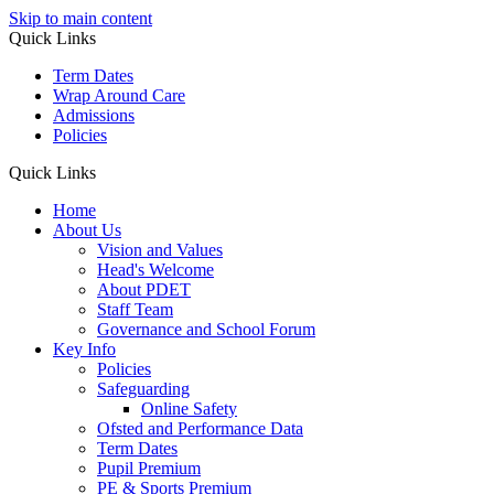
Skip to main content
Quick Links
Term Dates
Wrap Around Care
Admissions
Policies
Quick Links
Home
About Us
Vision and Values
Head's Welcome
About PDET
Staff Team
Governance and School Forum
Key Info
Policies
Safeguarding
Online Safety
Ofsted and Performance Data
Term Dates
Pupil Premium
PE & Sports Premium