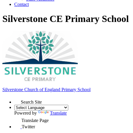
Contact
Silverstone CE Primary School
Silverstone Church of England
Primary School
Search Site
Powered by
Translate
Translate Page
Twitter