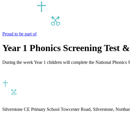
Proud to be part of
Year 1 Phonics Screening Test &
During the week Year 1 children will complete the National Phonics S
Silverstone CE Primary School
Towcester Road, Silverstone, North