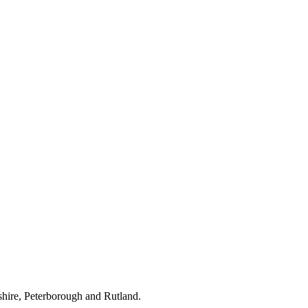
hire, Peterborough and Rutland.