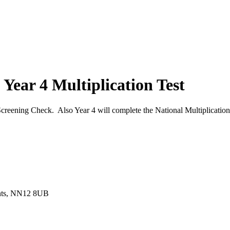
 Year 4 Multiplication Test
creening Check. Also Year 4 will complete the National Multiplication
ants, NN12 8UB