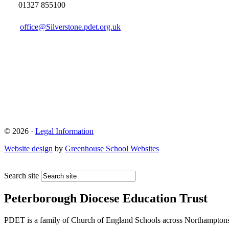
01327 855100
office@Silverstone.pdet.org.uk
© 2026 ·
Legal Information
Website design
by
Greenhouse School Websites
Search site
Peterborough Diocese Education Trust
PDET is a family of Church of England Schools across Northamptons