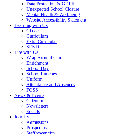
Data Protection & GDPR
Unexpected School Closure
Mental Health & Well-being
Website Accessibility Statement
Learning with Us
Classes
Curriculum
Extra Curricular
SEND
Life with Us
Wrap Around Care
Enrichment
School Day
School Lunches
Uniform
Attendance and Absences
FOSS
News & Events
Calendar
Newsletters
Socials
Join Us
Admissions
Prospectus
Staff vacancies