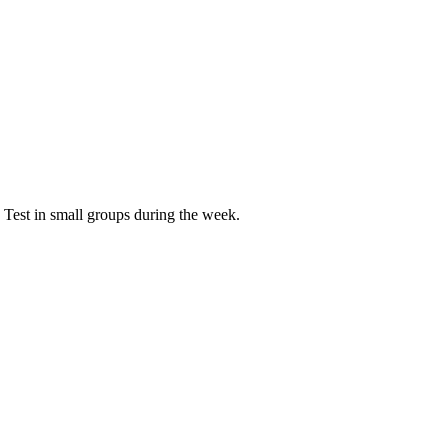
 Test in small groups during the week.