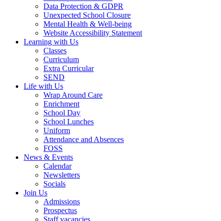
Data Protection & GDPR
Unexpected School Closure
Mental Health & Well-being
Website Accessibility Statement
Learning with Us
Classes
Curriculum
Extra Curricular
SEND
Life with Us
Wrap Around Care
Enrichment
School Day
School Lunches
Uniform
Attendance and Absences
FOSS
News & Events
Calendar
Newsletters
Socials
Join Us
Admissions
Prospectus
Staff vacancies