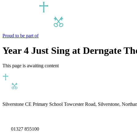
Proud to be part of
Year 4 Just Sing at Derngate T
This page is awaiting content
Silverstone CE Primary School
Towcester Road, Silverstone, North
01327 855100