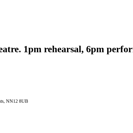
heatre. 1pm rehearsal, 6pm perf
ants, NN12 8UB