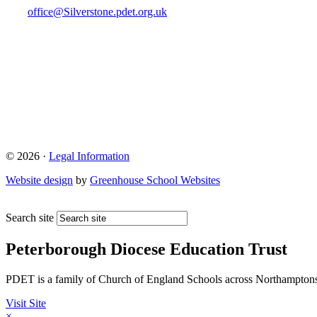
office@Silverstone.pdet.org.uk
© 2026 ·
Legal Information
Website design
by
Greenhouse School Websites
Search site
Peterborough Diocese Education Trust
PDET is a family of Church of England Schools across Northamptons
Visit Site
×