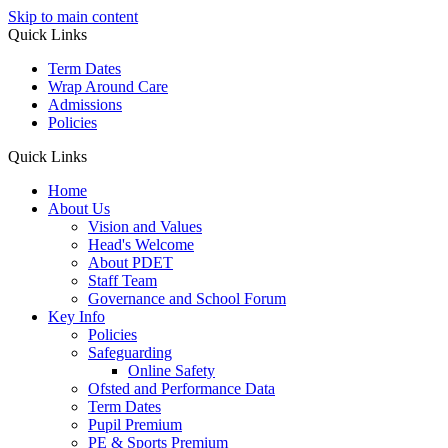
Skip to main content
Quick Links
Term Dates
Wrap Around Care
Admissions
Policies
Quick Links
Home
About Us
Vision and Values
Head's Welcome
About PDET
Staff Team
Governance and School Forum
Key Info
Policies
Safeguarding
Online Safety
Ofsted and Performance Data
Term Dates
Pupil Premium
PE & Sports Premium