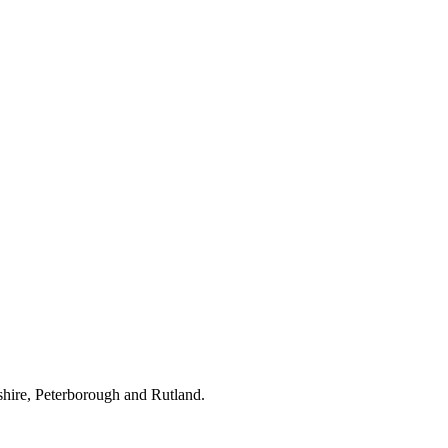
hire, Peterborough and Rutland.