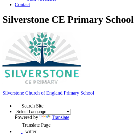
Contact
Silverstone CE Primary School
Silverstone Church of England
Primary School
Search Site
Powered by
Translate
Translate Page
Twitter