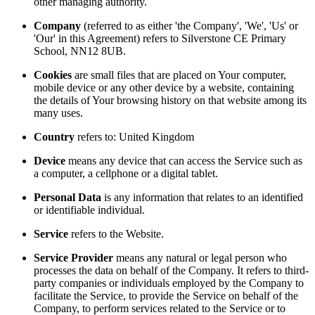
other managing authority.
Company
(referred to as either 'the Company', 'We', 'Us' or
'Our' in this Agreement) refers to Silverstone CE Primary
School, NN12 8UB.
Cookies
are small files that are placed on Your computer,
mobile device or any other device by a website, containing
the details of Your browsing history on that website among its
many uses.
Country
refers to: United Kingdom
Device
means any device that can access the Service such as
a computer, a cellphone or a digital tablet.
Personal Data
is any information that relates to an identified
or identifiable individual.
Service
refers to the Website.
Service Provider
means any natural or legal person who
processes the data on behalf of the Company. It refers to third-
party companies or individuals employed by the Company to
facilitate the Service, to provide the Service on behalf of the
Company, to perform services related to the Service or to