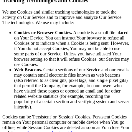
Tracking Technologies and Cookies
We use Cookies and similar tracking technologies to track the
activity on Our Service and to improve and analyze Our Service.
The technologies We use may include:
Cookies or Browser Cookies.
A cookie is a small file placed
on Your Device. You can instruct Your browser to refuse all
Cookies or to indicate when a Cookie is being sent. However,
if You do not accept Cookies, You may not be able to use
some parts of our Service. Unless you have adjusted Your
browser setting so that it will refuse Cookies, our Service may
use Cookies.
Web Beacons.
Certain sections of our Service and our emails
may contain small electronic files known as web beacons
(also referred to as clear gifs, pixel tags, and single-pixel gifs)
that permit the Company, for example, to count users who
have visited those pages or opened an email and for other
related website statistics (for example, recording the
popularity of a certain section and verifying system and server
integrity).
Cookies can be 'Persistent' or 'Session' Cookies. Persistent Cookies
remain on Your personal computer or mobile device when You go
offline, while Session Cookies are deleted as soon as You close Your