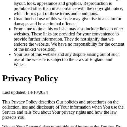
layout, look, appearance and graphics. Reproduction is
prohibited other than in accordance with the copyright notice,
which forms part of these terms and conditions.
Unauthorised use of this website may give rise to a claim for
damages and be a criminal offence.
From time to time this website may also include links to other
websites. These links are provided for your convenience to
provide further information. They do not signify that we
endorse the website. We have no responsibility for the content
of the linked website(s).
Your use of this website and any dispute arising out of such
use of the website is subject to the laws of England and
Wales.
Privacy Policy
Last updated: 14/10/2024
This Privacy Policy describes Our policies and procedures on the
collection, use and disclosure of Your information when You use the
Service and tells You about Your privacy rights and how the law
protects You.
We use Your Personal data to provide and improve the Service. By