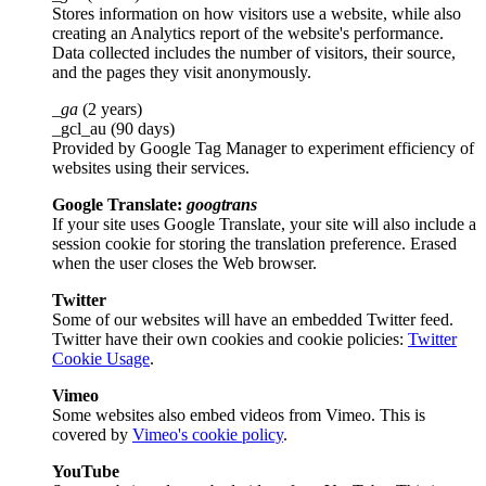
Stores information on how visitors use a website, while also
creating an Analytics report of the website's performance.
Data collected includes the number of visitors, their source,
and the pages they visit anonymously.
_ga
(2 years)
_gcl_au (90 days)
Provided by Google Tag Manager to experiment efficiency of
websites using their services.
Google Translate:
googtrans
If your site uses Google Translate, your site will also include a
session cookie for storing the translation preference. Erased
when the user closes the Web browser.
Twitter
Some of our websites will have an embedded Twitter feed.
Twitter have their own cookies and cookie policies:
Twitter
Cookie Usage
.
Vimeo
Some websites also embed videos from Vimeo. This is
covered by
Vimeo's cookie policy
.
YouTube