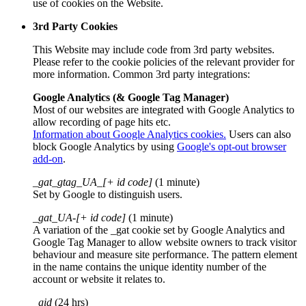
use of cookies on the Website.
3rd Party Cookies
This Website may include code from 3rd party websites.
Please refer to the cookie policies of the relevant provider for
more information. Common 3rd party integrations:
Google Analytics (& Google Tag Manager)
Most of our websites are integrated with Google Analytics to
allow recording of page hits etc.
Information about Google Analytics cookies.
Users can also
block Google Analytics by using
Google's opt-out browser
add-on
.
_gat_gtag_UA_[+ id code]
(1 minute)
Set by Google to distinguish users.
_gat_UA-[+ id code]
(1 minute)
A variation of the _gat cookie set by Google Analytics and
Google Tag Manager to allow website owners to track visitor
behaviour and measure site performance. The pattern element
in the name contains the unique identity number of the
account or website it relates to.
_gid
(24 hrs)