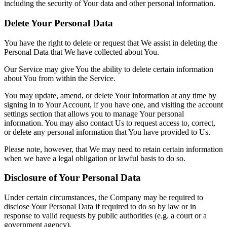
including the security of Your data and other personal information.
Delete Your Personal Data
You have the right to delete or request that We assist in deleting the
Personal Data that We have collected about You.
Our Service may give You the ability to delete certain information
about You from within the Service.
You may update, amend, or delete Your information at any time by
signing in to Your Account, if you have one, and visiting the account
settings section that allows you to manage Your personal
information. You may also contact Us to request access to, correct,
or delete any personal information that You have provided to Us.
Please note, however, that We may need to retain certain information
when we have a legal obligation or lawful basis to do so.
Disclosure of Your Personal Data
Under certain circumstances, the Company may be required to
disclose Your Personal Data if required to do so by law or in
response to valid requests by public authorities (e.g. a court or a
government agency).