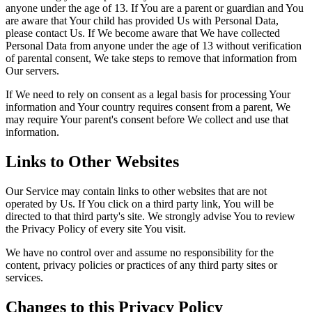
anyone under the age of 13. If You are a parent or guardian and You
are aware that Your child has provided Us with Personal Data,
please contact Us. If We become aware that We have collected
Personal Data from anyone under the age of 13 without verification
of parental consent, We take steps to remove that information from
Our servers.
If We need to rely on consent as a legal basis for processing Your
information and Your country requires consent from a parent, We
may require Your parent's consent before We collect and use that
information.
Links to Other Websites
Our Service may contain links to other websites that are not
operated by Us. If You click on a third party link, You will be
directed to that third party's site. We strongly advise You to review
the Privacy Policy of every site You visit.
We have no control over and assume no responsibility for the
content, privacy policies or practices of any third party sites or
services.
Changes to this Privacy Policy