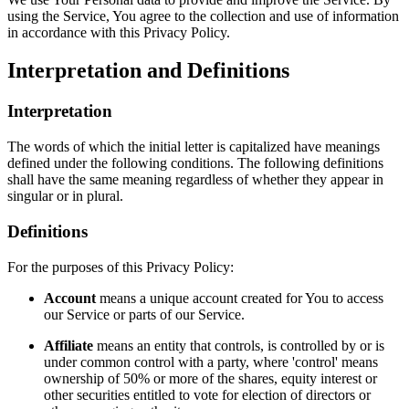
using the Service, You agree to the collection and use of information
in accordance with this Privacy Policy.
Interpretation and Definitions
Interpretation
The words of which the initial letter is capitalized have meanings
defined under the following conditions. The following definitions
shall have the same meaning regardless of whether they appear in
singular or in plural.
Definitions
For the purposes of this Privacy Policy:
Account
means a unique account created for You to access
our Service or parts of our Service.
Affiliate
means an entity that controls, is controlled by or is
under common control with a party, where 'control' means
ownership of 50% or more of the shares, equity interest or
other securities entitled to vote for election of directors or