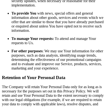
security updates, when necessary or reasonable for their
implementation.
To provide You
with news, special offers and general
information about other goods, services and events which we
offer that are similar to those that you have already purchased
or enquired about unless You have opted not to receive such
information.
To manage Your requests:
To attend and manage Your
requests to Us.
For other purposes
: We may use Your information for other
purposes, such as data analysis, identifying usage trends,
determining the effectiveness of our promotional campaigns
and to evaluate and improve our Service, products, services,
marketing and your experience.
Retention of Your Personal Data
The Company will retain Your Personal Data only for as long as is
necessary for the purposes set out in this Privacy Policy. We will
retain and use Your Personal Data to the extent necessary to comply
with our legal obligations (for example, if we are required to retain
your data to comply with applicable laws), resolve disputes, and