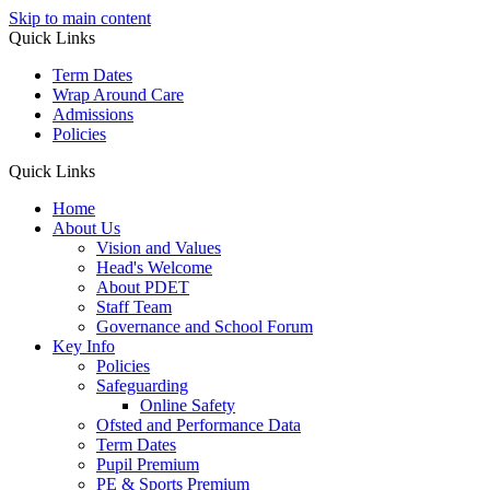
Skip to main content
Quick Links
Term Dates
Wrap Around Care
Admissions
Policies
Quick Links
Home
About Us
Vision and Values
Head's Welcome
About PDET
Staff Team
Governance and School Forum
Key Info
Policies
Safeguarding
Online Safety
Ofsted and Performance Data
Term Dates
Pupil Premium
PE & Sports Premium