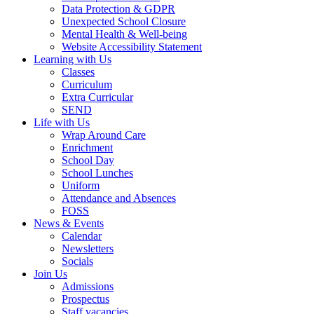
Data Protection & GDPR
Unexpected School Closure
Mental Health & Well-being
Website Accessibility Statement
Learning with Us
Classes
Curriculum
Extra Curricular
SEND
Life with Us
Wrap Around Care
Enrichment
School Day
School Lunches
Uniform
Attendance and Absences
FOSS
News & Events
Calendar
Newsletters
Socials
Join Us
Admissions
Prospectus
Staff vacancies