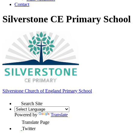
Contact
Silverstone CE Primary School
Silverstone Church of England
Primary School
Search Site
Powered by
Translate
Translate Page
Twitter