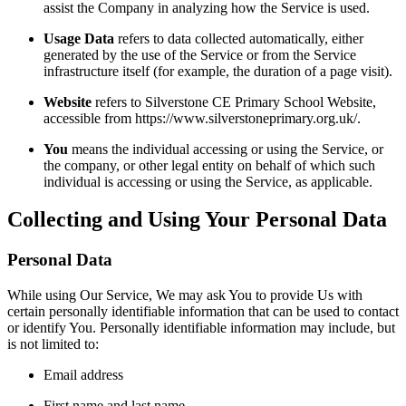
assist the Company in analyzing how the Service is used.
Usage Data
refers to data collected automatically, either
generated by the use of the Service or from the Service
infrastructure itself (for example, the duration of a page visit).
Website
refers to Silverstone CE Primary School Website,
accessible from https://www.silverstoneprimary.org.uk/.
You
means the individual accessing or using the Service, or
the company, or other legal entity on behalf of which such
individual is accessing or using the Service, as applicable.
Collecting and Using Your Personal Data
Personal Data
While using Our Service, We may ask You to provide Us with
certain personally identifiable information that can be used to contact
or identify You. Personally identifiable information may include, but
is not limited to:
Email address
First name and last name