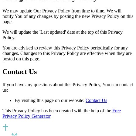
We may update Our Privacy Policy from time to time. We will
notify You of any changes by posting the new Privacy Policy on this
page.
We will update the 'Last updated' date at the top of this Privacy
Policy.
You are advised to review this Privacy Policy periodically for any
changes. Changes to this Privacy Policy are effective when they are
posted on this page.
Contact Us
If you have any questions about this Privacy Policy, You can contact
us:
By visiting this page on our website:
Contact Us
This Privacy Policy has been created with the help of the
Free
Privacy Policy Generator
.