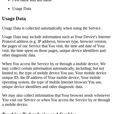
Usage Data
Usage Data
Usage Data is collected automatically when using the Service.
Usage Data may include information such as Your Device's Internet
Protocol address (e.g. IP address), browser type, browser version,
the pages of our Service that You visit, the time and date of Your
visit, the time spent on those pages, unique device identifiers and
other diagnostic data.
When You access the Service by or through a mobile device, We
may collect certain information automatically, including, but not
limited to, the type of mobile device You use, Your mobile device
unique ID, the IP address of Your mobile device, Your mobile
operating system, the type of mobile Internet browser You use,
unique device identifiers and other diagnostic data.
We may also collect information that Your browser sends whenever
You visit our Service or when You access the Service by or through
a mobile device.