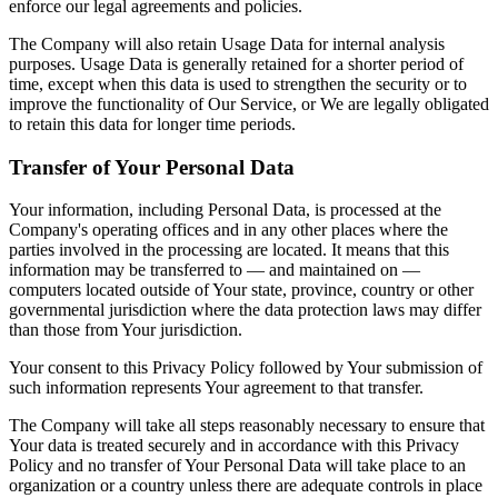
enforce our legal agreements and policies.
The Company will also retain Usage Data for internal analysis
purposes. Usage Data is generally retained for a shorter period of
time, except when this data is used to strengthen the security or to
improve the functionality of Our Service, or We are legally obligated
to retain this data for longer time periods.
Transfer of Your Personal Data
Your information, including Personal Data, is processed at the
Company's operating offices and in any other places where the
parties involved in the processing are located. It means that this
information may be transferred to — and maintained on —
computers located outside of Your state, province, country or other
governmental jurisdiction where the data protection laws may differ
than those from Your jurisdiction.
Your consent to this Privacy Policy followed by Your submission of
such information represents Your agreement to that transfer.
The Company will take all steps reasonably necessary to ensure that
Your data is treated securely and in accordance with this Privacy
Policy and no transfer of Your Personal Data will take place to an
organization or a country unless there are adequate controls in place