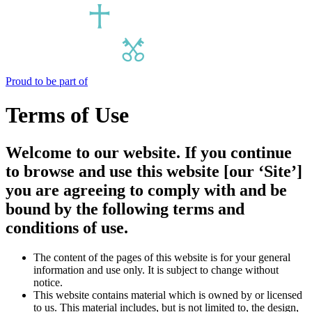
Proud to be part of
Terms of Use
Welcome to our website. If you continue
to browse and use this website [our ‘Site’]
you are agreeing to comply with and be
bound by the following terms and
conditions of use.
The content of the pages of this website is for your general
information and use only. It is subject to change without
notice.
This website contains material which is owned by or licensed
to us. This material includes, but is not limited to, the design,