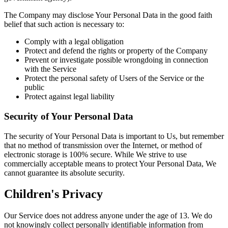
The Company may disclose Your Personal Data in the good faith
belief that such action is necessary to:
Comply with a legal obligation
Protect and defend the rights or property of the Company
Prevent or investigate possible wrongdoing in connection
with the Service
Protect the personal safety of Users of the Service or the
public
Protect against legal liability
Security of Your Personal Data
The security of Your Personal Data is important to Us, but remember
that no method of transmission over the Internet, or method of
electronic storage is 100% secure. While We strive to use
commercially acceptable means to protect Your Personal Data, We
cannot guarantee its absolute security.
Children's Privacy
Our Service does not address anyone under the age of 13. We do
not knowingly collect personally identifiable information from