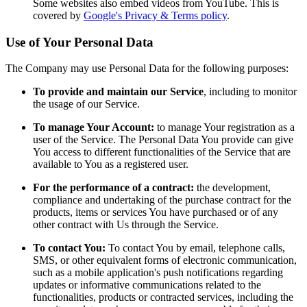
Some websites also embed videos from YouTube. This is
covered by
Google's Privacy & Terms policy
.
Use of Your Personal Data
The Company may use Personal Data for the following purposes:
To provide and maintain our Service
, including to monitor
the usage of our Service.
To manage Your Account:
to manage Your registration as a
user of the Service. The Personal Data You provide can give
You access to different functionalities of the Service that are
available to You as a registered user.
For the performance of a contract:
the development,
compliance and undertaking of the purchase contract for the
products, items or services You have purchased or of any
other contract with Us through the Service.
To contact You:
To contact You by email, telephone calls,
SMS, or other equivalent forms of electronic communication,
such as a mobile application's push notifications regarding
updates or informative communications related to the
functionalities, products or contracted services, including the