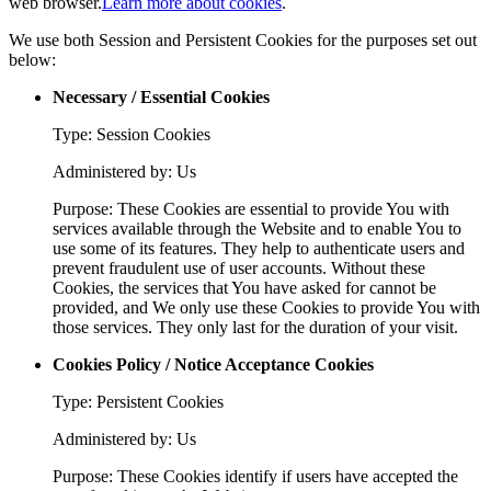
web browser.
Learn more about cookies
.
We use both Session and Persistent Cookies for the purposes set out
below:
Necessary / Essential Cookies
Type: Session Cookies
Administered by: Us
Purpose: These Cookies are essential to provide You with
services available through the Website and to enable You to
use some of its features. They help to authenticate users and
prevent fraudulent use of user accounts. Without these
Cookies, the services that You have asked for cannot be
provided, and We only use these Cookies to provide You with
those services. They only last for the duration of your visit.
Cookies Policy / Notice Acceptance Cookies
Type: Persistent Cookies
Administered by: Us
Purpose: These Cookies identify if users have accepted the