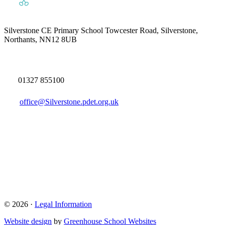
Silverstone CE Primary School
Towcester Road, Silverstone,
Northants, NN12 8UB
01327 855100
office@Silverstone.pdet.org.uk
© 2026 ·
Legal Information
Website design
by
Greenhouse School Websites