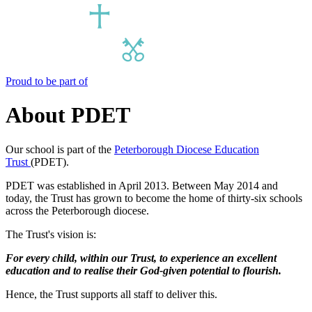
Proud to be part of
About PDET
Our school is part of the
Peterborough Diocese Education
Trust
(PDET).
PDET was established in April 2013. Between May 2014 and
today, the Trust has grown to become the home of thirty-six schools
across the Peterborough diocese.
The Trust's vision is:
For every child, within our Trust, to experience an excellent
education and to realise their God-given potential to flourish.
Hence, the Trust supports all staff to deliver this.