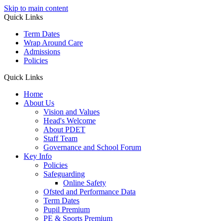
Skip to main content
Quick Links
Term Dates
Wrap Around Care
Admissions
Policies
Quick Links
Home
About Us
Vision and Values
Head's Welcome
About PDET
Staff Team
Governance and School Forum
Key Info
Policies
Safeguarding
Online Safety
Ofsted and Performance Data
Term Dates
Pupil Premium
PE & Sports Premium