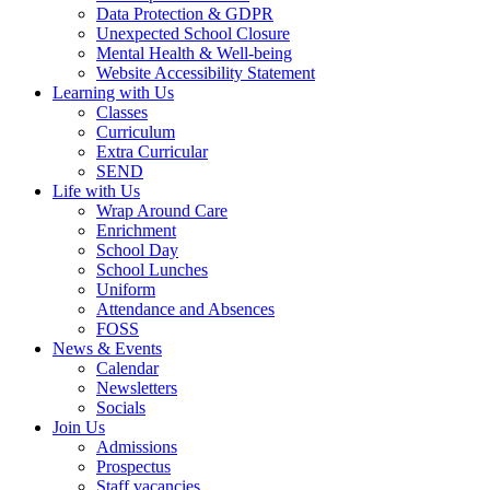
Data Protection & GDPR
Unexpected School Closure
Mental Health & Well-being
Website Accessibility Statement
Learning with Us
Classes
Curriculum
Extra Curricular
SEND
Life with Us
Wrap Around Care
Enrichment
School Day
School Lunches
Uniform
Attendance and Absences
FOSS
News & Events
Calendar
Newsletters
Socials
Join Us
Admissions
Prospectus
Staff vacancies