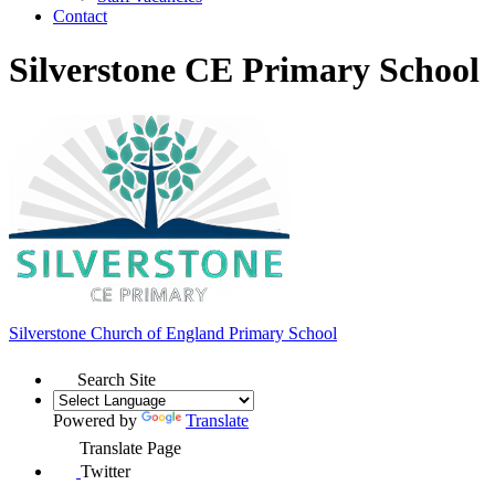
Contact
Silverstone CE Primary School
Silverstone Church of England
Primary School
Search Site
Powered by
Translate
Translate Page
Twitter