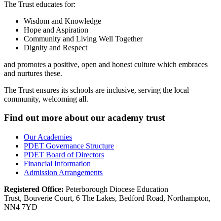
The Trust educates for:
Wisdom and Knowledge
Hope and Aspiration
Community and Living Well Together
Dignity and Respect
and
promotes a positive, open and honest culture which embraces
and nurtures these.
The Trust ensures its schools are inclusive, serving the local
community, welcoming all.
Find out more about our academy trust
Our Academies
PDET Governance Structure
PDET Board of Directors
Financial Information
Admission Arrangements
Registered Office:
Peterborough Diocese Education
Trust, Bouverie Court, 6 The Lakes, Bedford Road, Northampton,
NN4 7YD