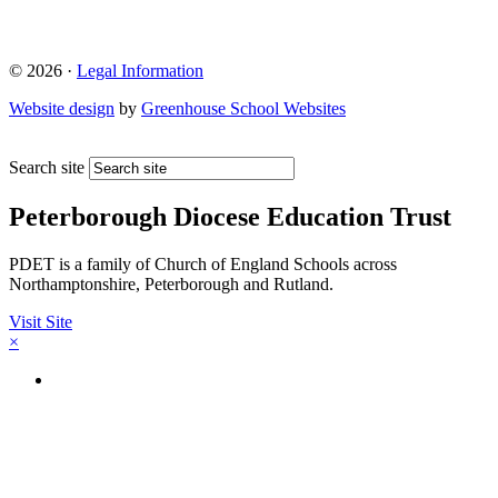
© 2026 ·
Legal Information
Website design
by
Greenhouse School Websites
Search site
Peterborough Diocese Education Trust
PDET is a family of Church of England Schools across
Northamptonshire, Peterborough and Rutland.
Visit Site
×