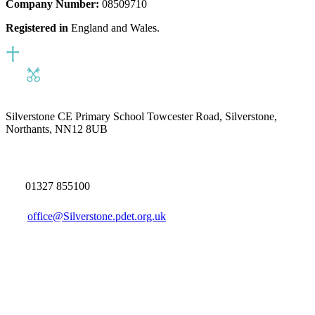
Company Number:
08509710
Registered in
England and Wales.
Silverstone CE Primary School
Towcester Road, Silverstone,
Northants, NN12 8UB
01327 855100
office@Silverstone.pdet.org.uk