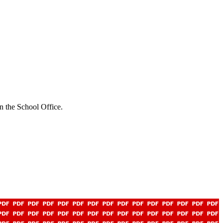
n the School Office.