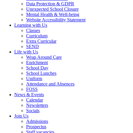
Data Protection & GDPR
Unexpected School Closure
Mental Health & Well-being
Website Accessibility Statement
Learning with Us
Classes
Curriculum
Extra Curricular
SEND
Life with Us
Wrap Around Care
Enrichment
School Day
School Lunches
Uniform
Attendance and Absences
FOSS
News & Events
Calendar
Newsletters
Socials
Join Us
Admissions
Prospectus
Staff vacancies