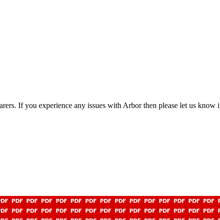
rers. If you experience any issues with Arbor then please let us know i