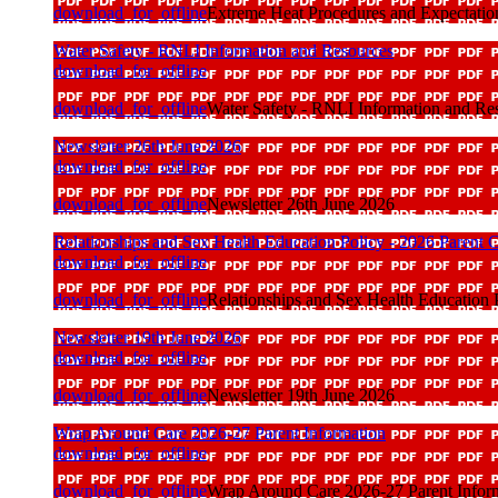
download_for_offline
Extreme Heat Procedures and Expectatio
Water Safety - RNLI Information and Resources
download_for_offline
download_for_offline
Water Safety - RNLI Information and Re
Newsletter 26th June 2026
download_for_offline
download_for_offline
Newsletter 26th June 2026
Relationships and Sex Health Education Policy - 2026 Parent C
download_for_offline
download_for_offline
Relationships and Sex Health Education P
Newsletter 19th June 2026
download_for_offline
download_for_offline
Newsletter 19th June 2026
Wrap Around Care 2026-27 Parent Information
download_for_offline
download_for_offline
Wrap Around Care 2026-27 Parent Infor