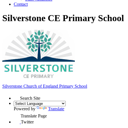
Contact
Silverstone CE Primary School
Silverstone Church of England
Primary School
Search Site
Powered by
Translate
Translate Page
Twitter