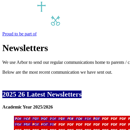
Proud to be part of
Newsletters
We use Arbor to send our regular communications home to parents / ca
Below are the most recent communication we have sent out.
2025 26 Latest Newsletters
Academic Year 2025/2026
Extreme Heat Procedures and Expectations July
download_for_offline