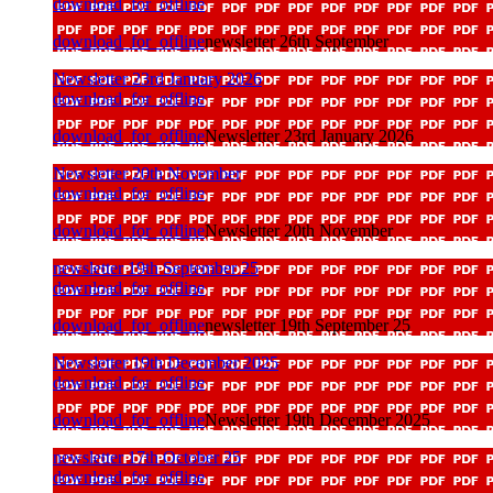
download_for_offline
download_for_offline
newsletter 26th September
Newsletter 23rd January 2026
download_for_offline
download_for_offline
Newsletter 23rd January 2026
Newsletter 20th November
download_for_offline
download_for_offline
Newsletter 20th November
newsletter 19th September 25
download_for_offline
download_for_offline
newsletter 19th September 25
Newsletter 19th December 2025
download_for_offline
download_for_offline
Newsletter 19th December 2025
newsletter 17th October 25
download_for_offline