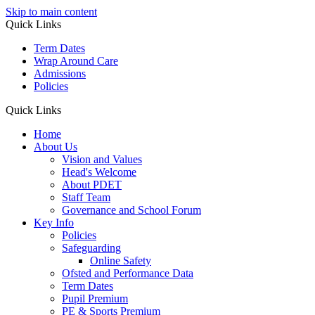
Skip to main content
Quick Links
Term Dates
Wrap Around Care
Admissions
Policies
Quick Links
Home
About Us
Vision and Values
Head's Welcome
About PDET
Staff Team
Governance and School Forum
Key Info
Policies
Safeguarding
Online Safety
Ofsted and Performance Data
Term Dates
Pupil Premium
PE & Sports Premium