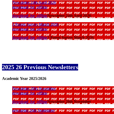
Newsletter 24th April 2026
download_for_offline
download_for_offline
Newsletter 24th April 2026
3 Parent Survey March 2026
download_for_offline
download_for_offline
3 Parent Survey March 2026
2025 26 Previous Newsletters
Academic Year 2025/2026
Newsletter 28th November
download_for_offline
download_for_offline
Newsletter 28th November
newsletter 26th September