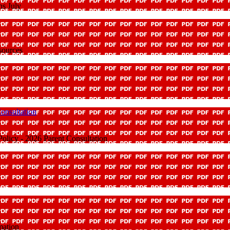
ns July
sources
onsultation
olicy - 2026 Parent Consultation
mation