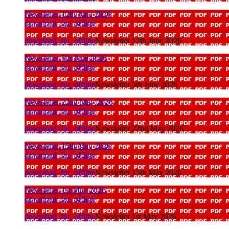
Newsletter 12th June 2026
download_for_offline
download_for_offline
Newsletter 12th June 2026
Newsletter 5th June 2026
download_for_offline
download_for_offline
Newsletter 5th June 2026
Newsletter 22nd May 2026
download_for_offline
download_for_offline
Newsletter 22nd May 2026
Newsletter 15th May 2026
download_for_offline
download_for_offline
Newsletter 15th May 2026
Newsletter 1st May 2026
download_for_offline
download_for_offline
Newsletter 1st May 2026