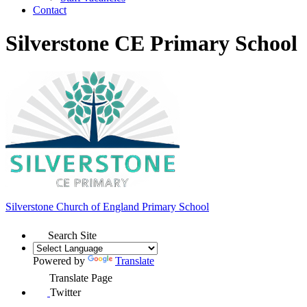
Contact
Silverstone CE Primary School
Silverstone Church of England
Primary School
Search Site
Powered by
Translate
Translate Page
Twitter