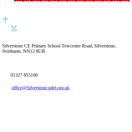
Silverstone CE Primary School
Towcester Road, Silverstone,
Northants, NN12 8UB
01327 855100
office@Silverstone.pdet.org.uk