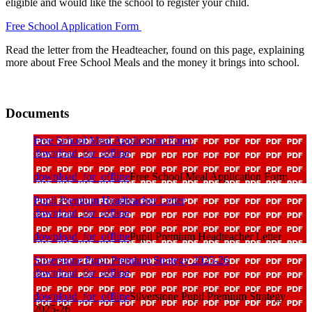
eligible and would like the school to register your child.
Free School Application Form
Read the letter from the Headteacher, found on this page, explaining
more about Free School Meals and the money it brings into school.
Documents
Free School Meal Application Form
download_for_offline
download_for_offline
Free School Meal Application Form
Pupil Premium Headteacher Letter
download_for_offline
download_for_offline
Pupil Premium Headteacher Letter
Silverstone Pupil Premium Strategy 2025-26
download_for_offline
download_for_offline
Silverstone Pupil Premium Strategy
2025-26