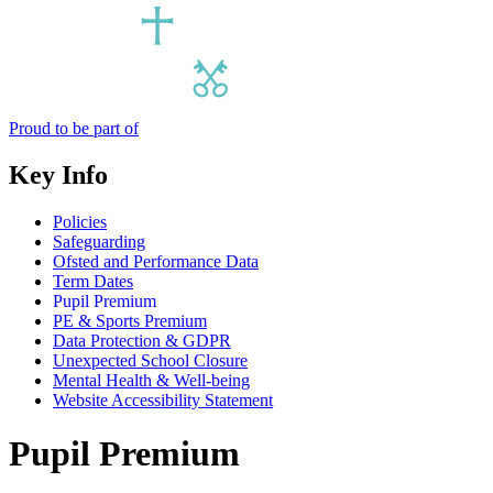
Proud to be part of
Key Info
Policies
Safeguarding
Ofsted and Performance Data
Term Dates
Pupil Premium
PE & Sports Premium
Data Protection & GDPR
Unexpected School Closure
Mental Health & Well-being
Website Accessibility Statement
Pupil Premium