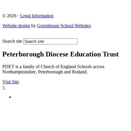
© 2026 ·
Legal Information
Website design
by
Greenhouse School Websites
Search site
Peterborough Diocese Education Trust
PDET is a family of Church of England Schools across
Northamptonshire, Peterborough and Rutland.
Visit Site
×