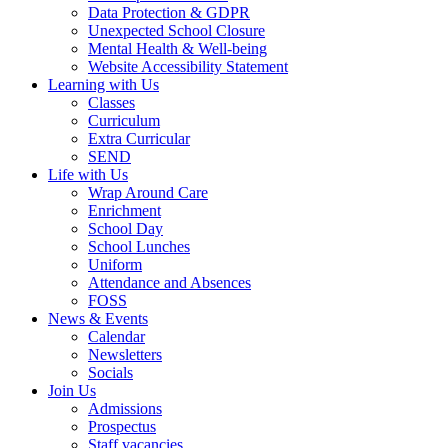
Data Protection & GDPR
Unexpected School Closure
Mental Health & Well-being
Website Accessibility Statement
Learning with Us
Classes
Curriculum
Extra Curricular
SEND
Life with Us
Wrap Around Care
Enrichment
School Day
School Lunches
Uniform
Attendance and Absences
FOSS
News & Events
Calendar
Newsletters
Socials
Join Us
Admissions
Prospectus
Staff vacancies