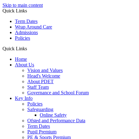
Skip to main content
Quick Links
Term Dates
Wrap Around Care
Admissions
Policies
Quick Links
Home
About Us
Vision and Values
Head's Welcome
About PDET
Staff Team
Governance and School Forum
Key Info
Policies
Safeguarding
Online Safety
Ofsted and Performance Data
Term Dates
Pupil Premium
PE & Sports Premium