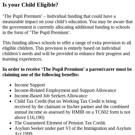
Is your Child Eligible?
‘The Pupil Premium’ – Individual funding that could have a
measurable impact on your child’s education. You may be aware that
the government is currently allocating additional funding to schools
in the form of ‘The Pupil Premium’.
This funding allows schools to offer a range of extra provision to all
eligible children. This provision is entirely based on individual
children’s needs and will be provided to enhance their progress and
learning experiences.
In order to receive ‘The Pupil Premium’ a parent/carer must be
claiming one of the following benefits:
Income Support
Income-Related Employment and Support Allowance
Income-Based Job Seekers Allowance
Child Tax Credit (but no Working Tax Credit is being
received by the claimant or his/her partner and the combined
annual income as assessed by HMIR on a TC602 form is not
above £16,190)
The Guaranteed Element of Pension Tax Credit.
Asylum Seeker under part VI of the Immigration and Asylum
Act 1999