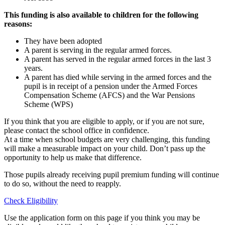
This funding is also available to children for the following
reasons:
They have been adopted
A parent is serving in the regular armed forces.
A parent has served in the regular armed forces in the last 3
years.
A parent has died while serving in the armed forces and the
pupil is in receipt of a pension under the Armed Forces
Compensation Scheme (AFCS) and the War Pensions
Scheme (WPS)
If you think that you are eligible to apply, or if you are not sure,
please contact the school office in confidence.
At a time when school budgets are very challenging, this funding
will make a measurable impact on your child. Don’t pass up the
opportunity to help us make that difference.
Those pupils already receiving pupil premium funding will continue
to do so, without the need to reapply.
Check Eligibility
Use the application form on this page if you think you may be