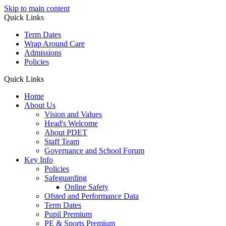
Skip to main content
Quick Links
Term Dates
Wrap Around Care
Admissions
Policies
Quick Links
Home
About Us
Vision and Values
Head's Welcome
About PDET
Staff Team
Governance and School Forum
Key Info
Policies
Safeguarding
Online Safety
Ofsted and Performance Data
Term Dates
Pupil Premium
PE & Sports Premium