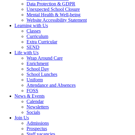
Data Protection & GDPR
Unexpected School Closure
Mental Health & Well-being
Website Accessibility Statement
Learning with Us
Classes
Curriculum
Extra Curricular
SEND
Life with Us
Wrap Around Care
Enrichment
School Day
School Lunches
Uniform
Attendance and Absences
FOSS
News & Events
Calendar
Newsletters
Socials
Join Us
Admissions
Prospectus
Staff vacancies