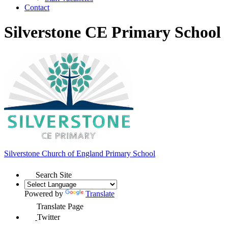
Contact
Silverstone CE Primary School
Silverstone Church of England
Primary School
Search Site
Powered by
Translate
Translate Page
Twitter