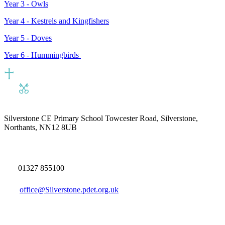
Year 3 -
Owls
Year 4 - Kestrels and
Kingfishers
Year 5 - Doves
Year 6 - Hummingbirds
Silverstone CE Primary School
Towcester Road, Silverstone,
Northants, NN12 8UB
01327 855100
office@Silverstone.pdet.org.uk