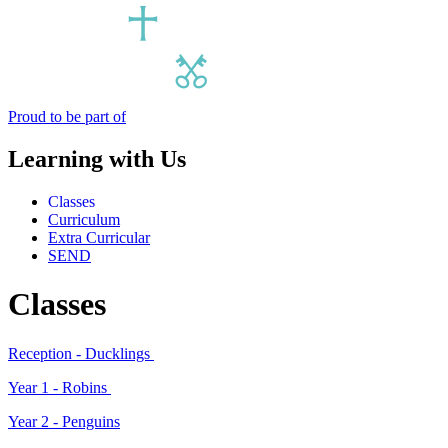
Proud to be part of
Learning with Us
Classes
Curriculum
Extra Curricular
SEND
Classes
Reception - Ducklings
Year 1 -
Robins
Year 2 -
Penguins