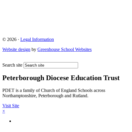
© 2026 ·
Legal Information
Website design
by
Greenhouse School Websites
Search site
Peterborough Diocese Education Trust
PDET is a family of Church of England Schools across
Northamptonshire, Peterborough and Rutland.
Visit Site
×