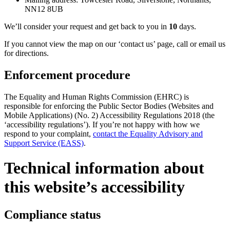
NN12 8UB
We’ll consider your request and get back to you in
10
days.
If you cannot view the map on our ‘contact us’ page, call or email us
for directions.
Enforcement procedure
The Equality and Human Rights Commission (EHRC) is
responsible for enforcing the Public Sector Bodies (Websites and
Mobile Applications) (No. 2) Accessibility Regulations 2018 (the
‘accessibility regulations’). If you’re not happy with how we
respond to your complaint,
contact the Equality Advisory and
Support Service (EASS)
.
Technical information about
this website’s accessibility
Compliance status