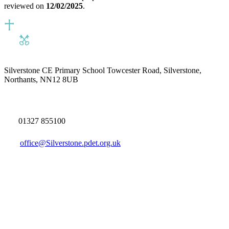
reviewed on
12/02/2025
.
Silverstone CE Primary School
Towcester Road, Silverstone,
Northants, NN12 8UB
01327 855100
office@Silverstone.pdet.org.uk