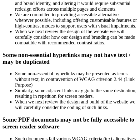
and brand identity, and altering it would require substantial
redesign efforts across multiple pages and elements.
We are committed to providing accessible alternatives
wherever possible, including offering customisable features or
high-contrast modes to support users with visual impairments.
When we next review the design of the website we will
carefully consider how our design and branding can be made
compatible with recommended contrast ratios.
Some non-essential hyperlinks may not have text /
may be duplicated
Some non-essential hyperlinks may be presented as icons
without text, in contravention of WCAG criterion 2.44 (Link
Purpose)
Similarly, some adjacent links may go to the same destination,
resulting in repetition for screen readers.
When we next review the design and build of the website we
will carefully consider the coding of such links.
Some PDF documents may not be fully accessible to
screen reader software
Such documents fail various WCAG criteria (text alternatives,