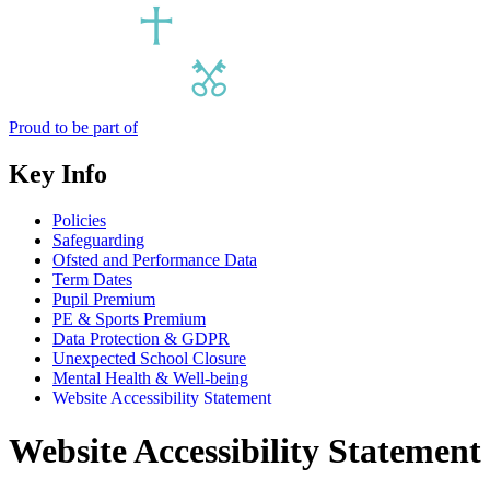
Proud to be part of
Key Info
Policies
Safeguarding
Ofsted and Performance Data
Term Dates
Pupil Premium
PE & Sports Premium
Data Protection & GDPR
Unexpected School Closure
Mental Health & Well-being
Website Accessibility Statement
Website Accessibility Statement