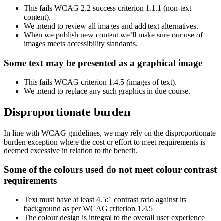
This fails WCAG 2.2 success criterion 1.1.1 (non-text
content).
We intend to review all images and add text alternatives.
When we publish new content we’ll make sure our use of
images meets accessibility standards.
Some text may be presented as a graphical image
This fails WCAG criterion 1.4.5 (images of text).
We intend to replace any such graphics in due course.
Disproportionate burden
In line with WCAG guidelines, we may rely on the disproportionate
burden exception where the cost or effort to meet requirements is
deemed excessive in relation to the benefit.
Some of the colours used do not meet colour contrast
requirements
Text must have at least 4.5:1 contrast ratio against its
background as per WCAG criterion 1.4.5
The colour design is integral to the overall user experience