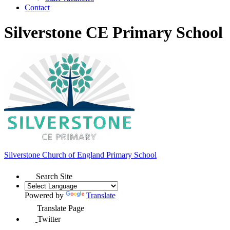
Contact
Silverstone CE Primary School
Silverstone Church of England
Primary School
Search Site
Powered by
Translate
Translate Page
Twitter