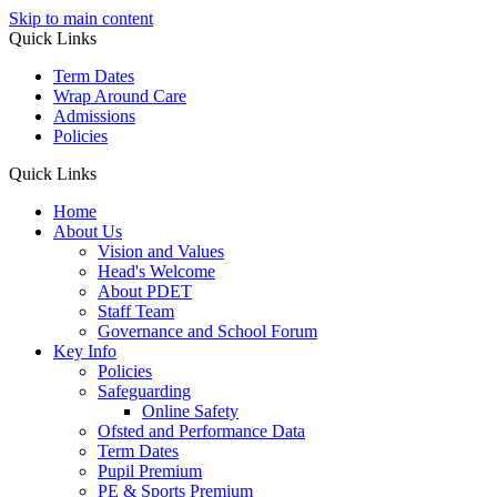
Skip to main content
Quick Links
Term Dates
Wrap Around Care
Admissions
Policies
Quick Links
Home
About Us
Vision and Values
Head's Welcome
About PDET
Staff Team
Governance and School Forum
Key Info
Policies
Safeguarding
Online Safety
Ofsted and Performance Data
Term Dates
Pupil Premium
PE & Sports Premium