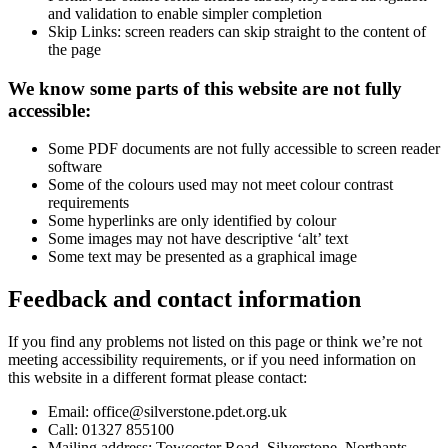
and validation to enable simpler completion
Skip Links: screen readers can skip straight to the content of
the page
We know some parts of this website are not fully
accessible:
Some PDF documents are not fully accessible to screen reader
software
Some of the colours used may not meet colour contrast
requirements
Some hyperlinks are only identified by colour
Some images may not have descriptive ‘alt’ text
Some text may be presented as a graphical image
Feedback and contact information
If you find any problems not listed on this page or think we’re not
meeting accessibility requirements, or if you need information on
this website in a different format please contact:
Email: office@silverstone.pdet.org.uk
Call:
01327 855100
Mailing address:
Towcester Road, Silverstone, Northants,