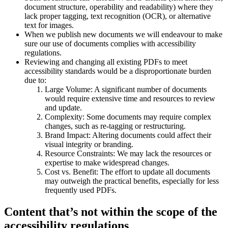
document structure, operability and readability) where they
lack proper tagging, text recognition (OCR), or alternative
text for images.
When we publish new documents we will endeavour to make
sure our use of documents complies with accessibility
regulations.
Reviewing and changing all existing PDFs to meet
accessibility standards would be a disproportionate burden
due to:
Large Volume: A significant number of documents
would require extensive time and resources to review
and update.
Complexity: Some documents may require complex
changes, such as re-tagging or restructuring.
Brand Impact: Altering documents could affect their
visual integrity or branding.
Resource Constraints: We may lack the resources or
expertise to make widespread changes.
Cost vs. Benefit: The effort to update all documents
may outweigh the practical benefits, especially for less
frequently used PDFs.
Content that’s not within the scope of the
accessibility regulations