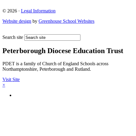
© 2026 ·
Legal Information
Website design
by
Greenhouse School Websites
Search site
Peterborough Diocese Education Trust
PDET is a family of Church of England Schools across
Northamptonshire, Peterborough and Rutland.
Visit Site
×