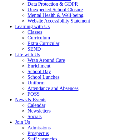
Data Protection & GDPR
Unexpected School Closure
Mental Health & Well-being
Website Accessibility Statement
Learning with Us
Classes
Curriculum
Extra Curricular
SEND
Life with Us
Wrap Around Care
Enrichment
School Day
School Lunches
Uniform
Attendance and Absences
FOSS
News & Events
Calendar
Newsletters
Socials
Join Us
Admissions
Prospectus
Staff vacancies