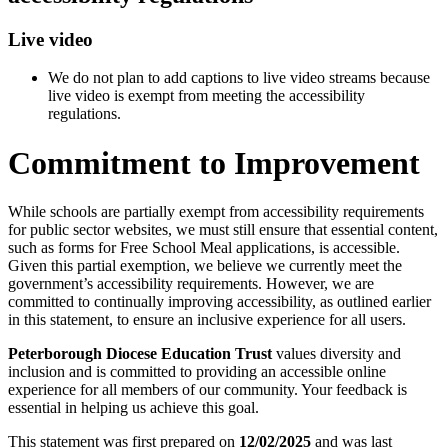
Live video
We do not plan to add captions to live video streams because
live video is exempt from meeting the accessibility
regulations.
Commitment to Improvement
While schools are partially exempt from accessibility requirements
for public sector websites, we must still ensure that essential content,
such as forms for Free School Meal applications, is accessible.
Given this partial exemption, we believe we currently meet the
government’s accessibility requirements. However, we are
committed to continually improving accessibility, as outlined earlier
in this statement, to ensure an inclusive experience for all users.
Peterborough Diocese Education Trust
values diversity and
inclusion and is committed to providing an accessible online
experience for all members of our community. Your feedback is
essential in helping us achieve this goal.
This statement was first prepared on
12/02/2025
and was last