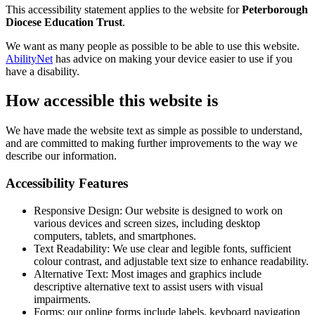
This accessibility statement applies to the website for
Peterborough
Diocese Education Trust
.
We want as many people as possible to be able to use this website.
AbilityNet
has advice on making your device easier to use if you
have a disability.
How accessible this website is
We have made the website text as simple as possible to understand,
and are committed to making further improvements to the way we
describe our information.
Accessibility Features
Responsive Design: Our website is designed to work on
various devices and screen sizes, including desktop
computers, tablets, and smartphones.
Text Readability: We use clear and legible fonts, sufficient
colour contrast, and adjustable text size to enhance readability.
Alternative Text: Most images and graphics include
descriptive alternative text to assist users with visual
impairments.
Forms: our online forms include labels, keyboard navigation