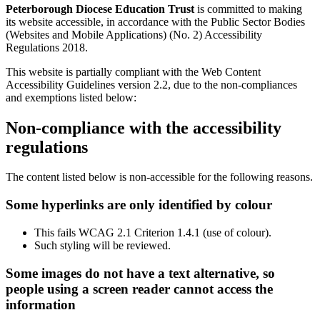
Peterborough Diocese Education Trust
is committed to making
its website accessible, in accordance with the Public Sector Bodies
(Websites and Mobile Applications) (No. 2) Accessibility
Regulations 2018.
This website is partially compliant with the Web Content
Accessibility Guidelines version 2.2, due to the non-compliances
and exemptions listed below:
Non-compliance with the accessibility
regulations
The content listed below is non-accessible for the following reasons.
Some hyperlinks are only identified by colour
This fails WCAG 2.1 Criterion 1.4.1 (use of colour).
Such styling will be reviewed.
Some images do not have a text alternative, so
people using a screen reader cannot access the
information