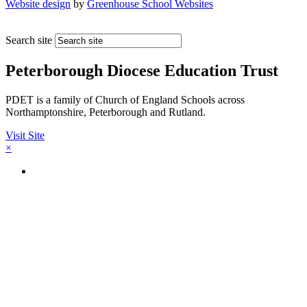
Website design
by
Greenhouse School Websites
Search site
Peterborough Diocese Education Trust
PDET is a family of Church of England Schools across
Northamptonshire, Peterborough and Rutland.
Visit Site
×