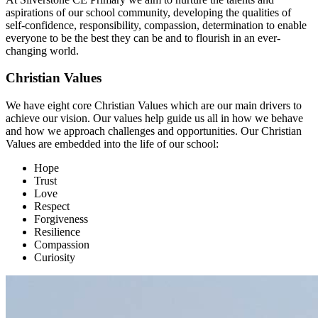
aspirations of our school community, developing the qualities of
self-confidence, responsibility, compassion, determination to enable
everyone to be the best they can be and to flourish in an ever-
changing world.
Christian Values
We have eight core Christian Values which are our main drivers to
achieve our vision. Our values help guide us all in how we behave
and how we approach challenges and opportunities. Our Christian
Values are embedded into the life of our school:
Hope
Trust
Love
Respect
Forgiveness
Resilience
Compassion
Curiosity