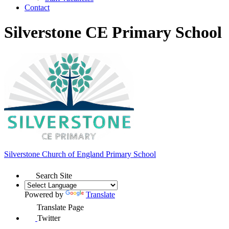
Contact
Silverstone CE Primary School
Silverstone Church of England
Primary School
Search Site
Powered by
Translate
Translate Page
Twitter