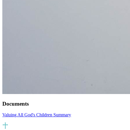
Documents
Valuing All God's Children Summary