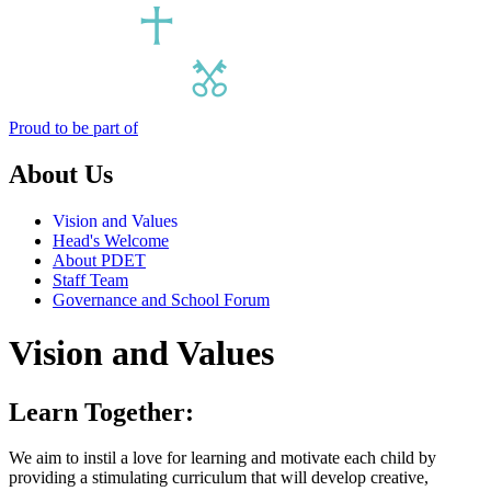
Proud to be part of
About Us
Vision and Values
Head's Welcome
About PDET
Staff Team
Governance and School Forum
Vision and Values
Learn Together:
We aim to instil a love for learning and motivate each child by
providing a stimulating curriculum that will develop creative,