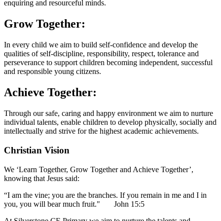
enquiring and resourceful minds.
Grow Together:
In every child we aim to build self-confidence and develop the
qualities of self-discipline, responsibility, respect, tolerance and
perseverance to support children becoming independent, successful
and responsible young citizens.
Achieve Together:
Through our safe, caring and happy environment we aim to nurture
individual talents, enable children to develop physically, socially and
intellectually and strive for the highest academic achievements.
Christian Vision
We ‘Learn Together, Grow Together and Achieve Together’,
knowing that Jesus said:
“I am the vine; you are the branches. If you remain in me and I in
you, you will bear much fruit." John 15:5
At Silverstone CE Primary we aim to nurture the talents and