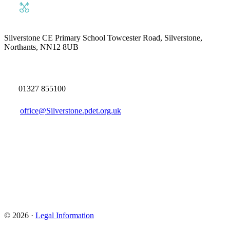
Silverstone CE Primary School
Towcester Road, Silverstone,
Northants, NN12 8UB
01327 855100
office@Silverstone.pdet.org.uk
© 2026 ·
Legal Information