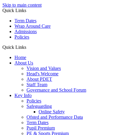
Skip to main content
Quick Links
Term Dates
Wrap Around Care
Admissions
Policies
Quick Links
Home
About Us
Vision and Values
Head's Welcome
About PDET
Staff Team
Governance and School Forum
Key Info
Policies
Safeguarding
Online Safety
Ofsted and Performance Data
Term Dates
Pupil Premium
PE & Sports Premium