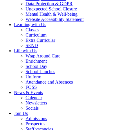
Data Protection & GDPR
Unexpected School Closure
Mental Health & Well-being
Website Accessibility Statement
Learning with Us
Classes
Curriculum
Extra Curricular
SEND
Life with Us
Wrap Around Care
Enrichment
School Day
School Lunches
Uniform
Attendance and Absences
FOSS
News & Events
Calendar
Newsletters
Socials
Join Us
Admissions
Prospectus
Staff vacancies