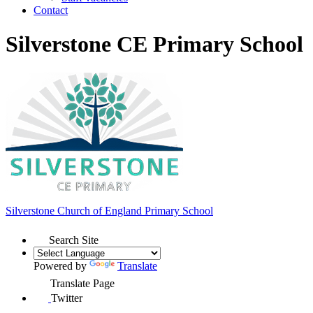
Contact
Silverstone CE Primary School
Silverstone Church of England
Primary School
Search Site
Powered by
Translate
Translate Page
Twitter