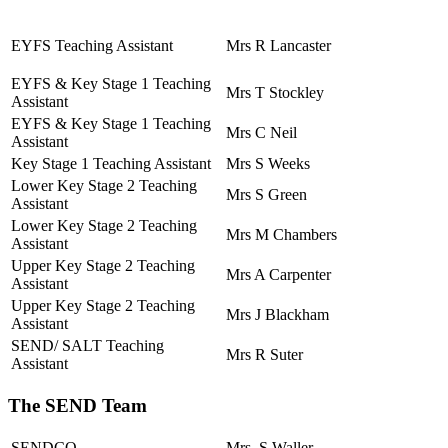
EYFS Teaching Assistant
Mrs R Lancaster
EYFS & Key Stage 1 Teaching
Mrs T Stockley
Assistant
EYFS & Key Stage 1 Teaching
Mrs C Neil
Assistant
Key Stage 1 Teaching Assistant
Mrs S Weeks
Lower Key Stage 2 Teaching
Mrs S Green
Assistant
Lower Key Stage 2 Teaching
Mrs M Chambers
Assistant
Upper Key Stage 2 Teaching
Mrs A Carpenter
Assistant
Upper Key Stage 2 Teaching
Mrs J Blackham
Assistant
SEND/ SALT Teaching
Mrs R Suter
Assistant
The SEND Team
SENDCO
Mrs S Waller