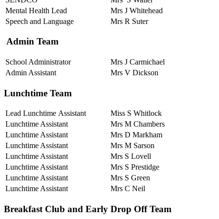
Mental Health Lead
Mrs J Whitehead
Speech and Language
Mrs R Suter
Admin Team
School Administrator
Mrs J Carmichael
Admin Assistant
Mrs V Dickson
Lunchtime Team
Lead Lunchtime Assistant
Miss S Whitlock
Lunchtime Assistant
Mrs M Chambers
Lunchtime Assistant
Mrs D Markham
Lunchtime Assistant
Mrs M Sarson
Lunchtime Assistant
Mrs S Lovell
Lunchtime Assistant
Mrs S Prestidge
Lunchtime Assistant
Mrs S Green
Lunchtime Assistant
Mrs C Neil
Breakfast Club and Early Drop Off Team