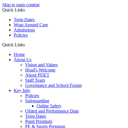
Skip to main content
Quick Links
Term Dates
Wrap Around Care
Admissions
Policies
Quick Links
Home
About Us
Vision and Values
Head's Welcome
About PDET
Staff Team
Governance and School Forum
Key Info
Policies
Safeguarding
Online Safety
Ofsted and Performance Data
Term Dates
Pupil Premium
PE & Sports Premium