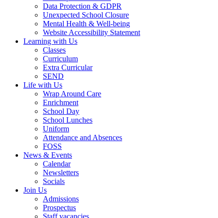
Data Protection & GDPR
Unexpected School Closure
Mental Health & Well-being
Website Accessibility Statement
Learning with Us
Classes
Curriculum
Extra Curricular
SEND
Life with Us
Wrap Around Care
Enrichment
School Day
School Lunches
Uniform
Attendance and Absences
FOSS
News & Events
Calendar
Newsletters
Socials
Join Us
Admissions
Prospectus
Staff vacancies