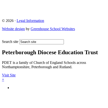
© 2026 ·
Legal Information
Website design
by
Greenhouse School Websites
Search site
Peterborough Diocese Education Trust
PDET is a family of Church of England Schools across
Northamptonshire, Peterborough and Rutland.
Visit Site
×