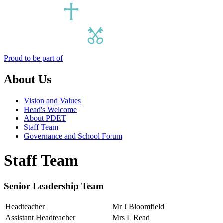
Proud to be part of
About Us
Vision and Values
Head's Welcome
About PDET
Staff Team
Governance and School Forum
Staff Team
Senior Leadership Team
Headteacher
Mr J Bloomfield
Assistant Headteacher
Mrs L Read