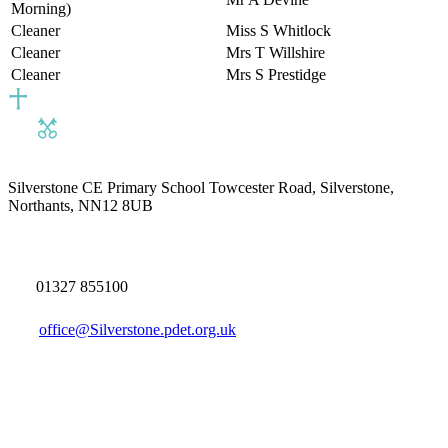
Morning)
Cleaner
Miss S Whitlock
Cleaner
Mrs T Willshire
Cleaner
Mrs S Prestidge
Silverstone CE Primary School
Towcester Road, Silverstone,
Northants, NN12 8UB
01327 855100
office@Silverstone.pdet.org.uk