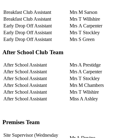
Breakfast Club Assistant
Mrs M Sarson
Breakfast Club Assistant
Mrs T Willshire
Early Drop Off Assistant
Mrs A Carpenter
Early Drop Off Assistant
Mrs T Stockley
Early Drop Off Assistant
Mrs S Green
After School Club Team
After School Assistant
Mrs A Prestidge
After School Assistant
Mrs A Carpenter
After School Assistant
Mrs T Stockley
After School Assistant
Mrs M Chambers
After School Assistant
Mrs T Wilshire
After School Assistant
Miss A Ashley
Premises Team
Site Supervisor (Wednesday
Mr A Devine