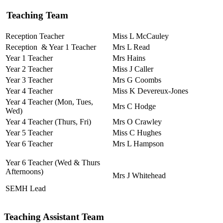
Teaching Team
Reception Teacher
Miss L McCauley
Reception & Year 1 Teacher
Mrs L Read
Year 1 Teacher
Mrs Hains
Year 2 Teacher
Miss J Caller
Year 3 Teacher
Mrs G Coombs
Year 4 Teacher
Miss K Devereux-Jones
Year 4 Teacher (Mon, Tues,
Mrs C Hodge
Wed)
Year 4 Teacher (Thurs, Fri)
Mrs O Crawley
Year 5 Teacher
Miss C Hughes
Year 6 Teacher
Mrs L Hampson
Year 6 Teacher (Wed & Thurs
Afternoons)
Mrs J Whitehead
SEMH Lead
Teaching Assistant Team