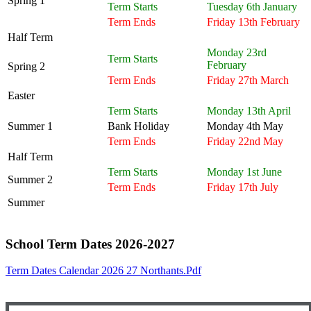
Spring 1
Term Starts
Tuesday 6th January
Term Ends
Friday 13th February
Half Term
Monday 23rd
Term Starts
February
Spring 2
Term Ends
Friday 27th March
Easter
Term Starts
Monday 13th April
Summer 1
Bank Holiday
Monday 4th May
Term Ends
Friday 22nd May
Half Term
Term Starts
Monday 1st June
Summer 2
Term Ends
Friday 17th July
Summer
School Term Dates 2026-2027
Term Dates Calendar 2026 27 Northants.pdf