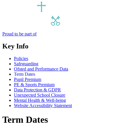
Proud to be part of
Key Info
Policies
Safeguarding
Ofsted and Performance Data
Term Dates
Pupil Premium
PE & Sports Premium
Data Protection & GDPR
Unexpected School Closure
Mental Health & Well-being
Website Accessibility Statement
Term Dates