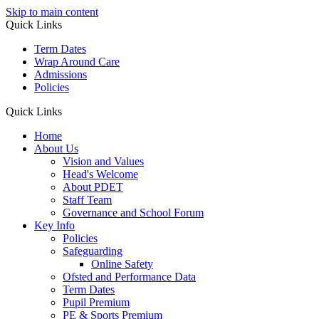
Skip to main content
Quick Links
Term Dates
Wrap Around Care
Admissions
Policies
Quick Links
Home
About Us
Vision and Values
Head's Welcome
About PDET
Staff Team
Governance and School Forum
Key Info
Policies
Safeguarding
Online Safety
Ofsted and Performance Data
Term Dates
Pupil Premium
PE & Sports Premium