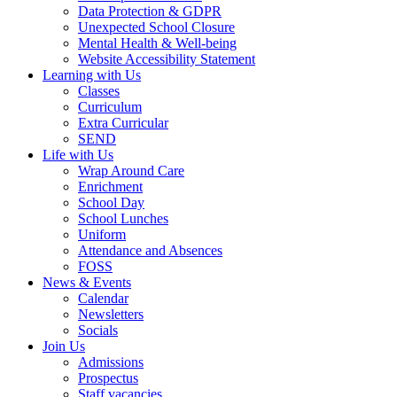
Data Protection & GDPR
Unexpected School Closure
Mental Health & Well-being
Website Accessibility Statement
Learning with Us
Classes
Curriculum
Extra Curricular
SEND
Life with Us
Wrap Around Care
Enrichment
School Day
School Lunches
Uniform
Attendance and Absences
FOSS
News & Events
Calendar
Newsletters
Socials
Join Us
Admissions
Prospectus
Staff vacancies