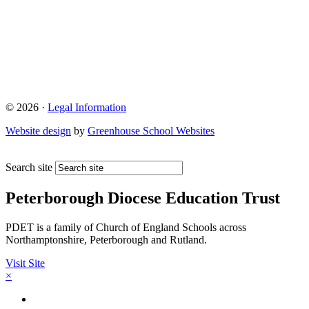
© 2026 ·
Legal Information
Website design
by
Greenhouse School Websites
Search site
Peterborough Diocese Education Trust
PDET is a family of Church of England Schools across
Northamptonshire, Peterborough and Rutland.
Visit Site
×