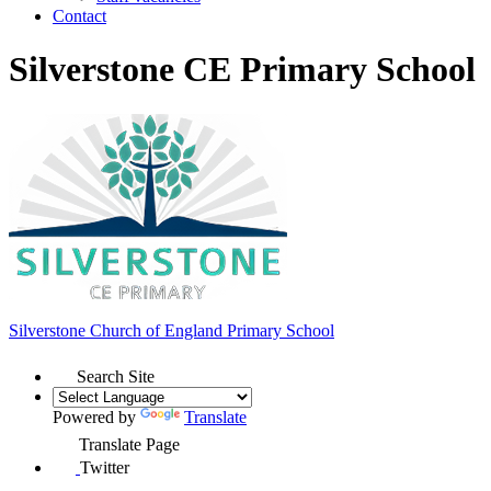
Contact
Silverstone CE Primary School
Silverstone Church of England
Primary School
Search Site
Powered by
Translate
Translate Page
Twitter