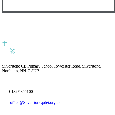
Silverstone CE Primary School
Towcester Road, Silverstone,
Northants, NN12 8UB
01327 855100
office@Silverstone.pdet.org.uk