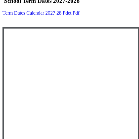
School Term Dates 2027-2028
Term Dates Calendar 2027 28 Pdet.pdf