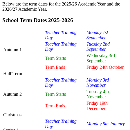
Below are the term dates for the 2025/26 Academic Year and the
2026/27 Academic Year.
School Term Dates 2025-2026
Teacher Training
Monday 1st
Day
September
Teacher Training
Tuesday 2nd
Day
September
Autumn 1
Wednesday 3rd
Term Starts
September
Term Ends
Friday 24th October
Half Term
Teacher Training
Monday 3rd
Day
November
Tuesday 4th
Autumn 2
Term Starts
November
Friday 19th
Term Ends
December
Christmas
Teacher Training
Monday 5th January
Day