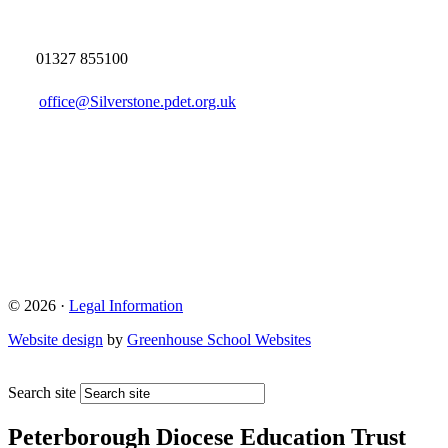
01327 855100
office@Silverstone.pdet.org.uk
© 2026 ·
Legal Information
Website design
by
Greenhouse School Websites
Search site
Peterborough Diocese Education Trust