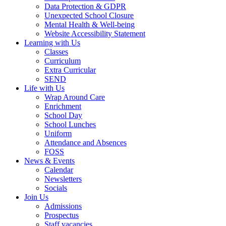
Data Protection & GDPR
Unexpected School Closure
Mental Health & Well-being
Website Accessibility Statement
Learning with Us
Classes
Curriculum
Extra Curricular
SEND
Life with Us
Wrap Around Care
Enrichment
School Day
School Lunches
Uniform
Attendance and Absences
FOSS
News & Events
Calendar
Newsletters
Socials
Join Us
Admissions
Prospectus
Staff vacancies