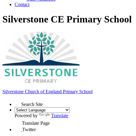
Contact
Silverstone CE Primary School
Silverstone Church of England
Primary School
Search Site
Powered by
Translate
Translate Page
Twitter