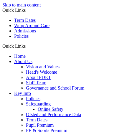
Skip to main content
Quick Links
Term Dates
Wrap Around Care
Admissions
Policies
Quick Links
Home
About Us
Vision and Values
Head's Welcome
About PDET
Staff Team
Governance and School Forum
Key Info
Policies
Safeguarding
Online Safety
Ofsted and Performance Data
Term Dates
Pupil Premium
PE & Sports Premium