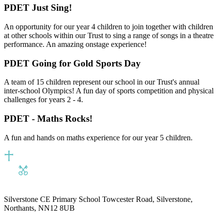
PDET Just Sing!
An opportunity for our year 4 children to join together with children
at other schools within our Trust to sing a range of songs in a theatre
performance. An amazing onstage experience!
PDET Going for Gold Sports Day
A team of 15 children represent our school in our Trust's annual
inter-school Olympics! A fun day of sports competition and physical
challenges for years 2 - 4.
PDET - Maths Rocks!
A fun and hands on maths experience for our year 5 children.
Silverstone CE Primary School
Towcester Road, Silverstone,
Northants, NN12 8UB