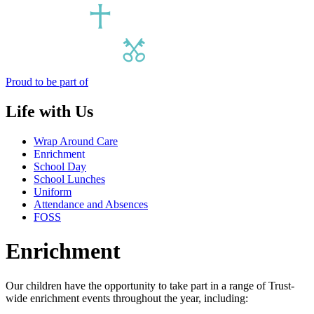
Proud to be part of
Life with Us
Wrap Around Care
Enrichment
School Day
School Lunches
Uniform
Attendance and Absences
FOSS
Enrichment
Our children have the opportunity to take part in a range of Trust-
wide enrichment events throughout the year, including: