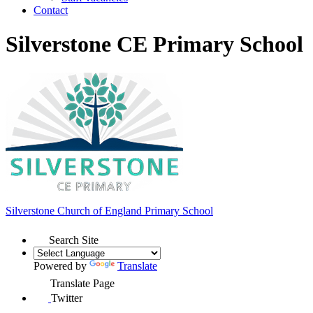
Contact
Silverstone CE Primary School
Silverstone Church of England
Primary School
Search Site
Powered by
Translate
Translate Page
Twitter