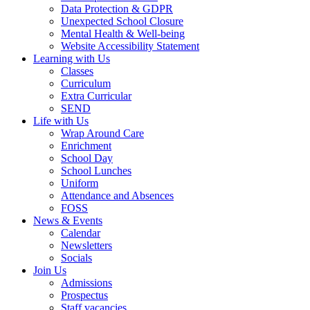
Data Protection & GDPR
Unexpected School Closure
Mental Health & Well-being
Website Accessibility Statement
Learning with Us
Classes
Curriculum
Extra Curricular
SEND
Life with Us
Wrap Around Care
Enrichment
School Day
School Lunches
Uniform
Attendance and Absences
FOSS
News & Events
Calendar
Newsletters
Socials
Join Us
Admissions
Prospectus
Staff vacancies