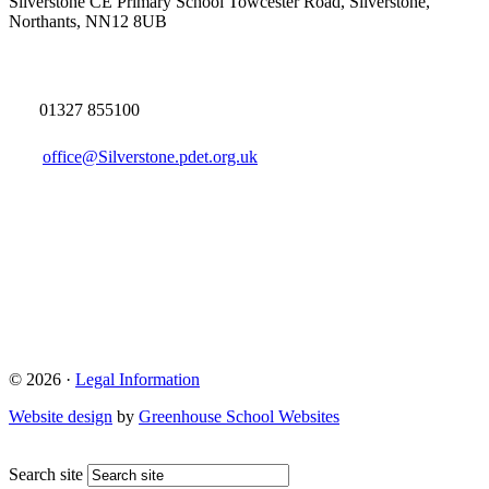
Silverstone CE Primary School
Towcester Road, Silverstone,
Northants, NN12 8UB
01327 855100
office@Silverstone.pdet.org.uk
© 2026 ·
Legal Information
Website design
by
Greenhouse School Websites
Search site