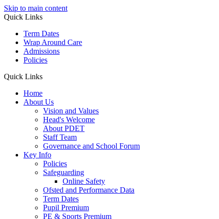
Skip to main content
Quick Links
Term Dates
Wrap Around Care
Admissions
Policies
Quick Links
Home
About Us
Vision and Values
Head's Welcome
About PDET
Staff Team
Governance and School Forum
Key Info
Policies
Safeguarding
Online Safety
Ofsted and Performance Data
Term Dates
Pupil Premium
PE & Sports Premium