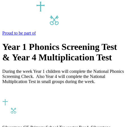
Proud to be part of
Year 1 Phonics Screening Test
& Year 4 Multiplication Test
During the week Year 1 children will complete the National Phonics
Screening Check. Also Year 4 will complete the National
Multiplication Test in small groups during the week.