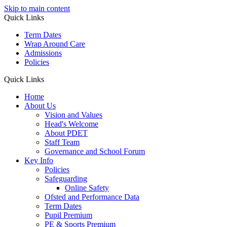
Skip to main content
Quick Links
Term Dates
Wrap Around Care
Admissions
Policies
Quick Links
Home
About Us
Vision and Values
Head's Welcome
About PDET
Staff Team
Governance and School Forum
Key Info
Policies
Safeguarding
Online Safety
Ofsted and Performance Data
Term Dates
Pupil Premium
PE & Sports Premium