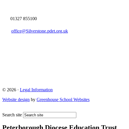
01327 855100
office@Silverstone.pdet.org.uk
© 2026 ·
Legal Information
Website design
by
Greenhouse School Websites
Search site
Peterborough Diocese Education Trust