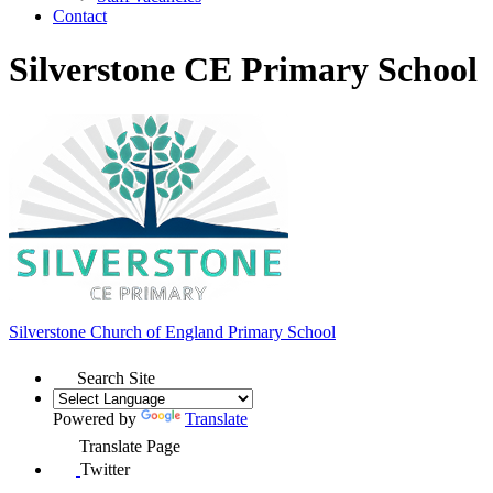
Contact
Silverstone CE Primary School
Silverstone Church of England
Primary School
Search Site
Powered by
Translate
Translate Page
Twitter