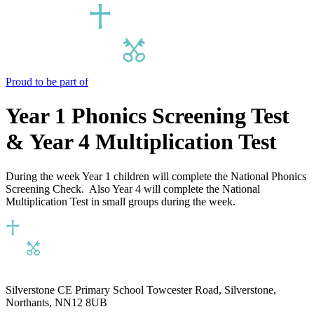
Proud to be part of
Year 1 Phonics Screening Test
& Year 4 Multiplication Test
During the week Year 1 children will complete the National Phonics
Screening Check. Also Year 4 will complete the National
Multiplication Test in small groups during the week.
Silverstone CE Primary School
Towcester Road, Silverstone,
Northants, NN12 8UB