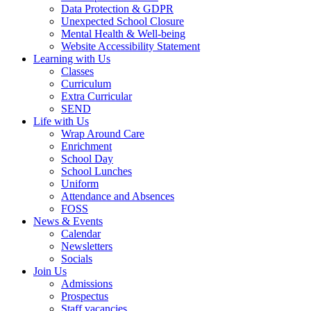
Data Protection & GDPR
Unexpected School Closure
Mental Health & Well-being
Website Accessibility Statement
Learning with Us
Classes
Curriculum
Extra Curricular
SEND
Life with Us
Wrap Around Care
Enrichment
School Day
School Lunches
Uniform
Attendance and Absences
FOSS
News & Events
Calendar
Newsletters
Socials
Join Us
Admissions
Prospectus
Staff vacancies