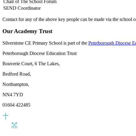
Chair of The School Forum
SEND Coordinator
Contact for any of the above key people can be made via the school of
Our Academy Trust
Silverstone CE Primary School is part of the
Peterborough Diocese E
Peterborough Diocese Education Trust
Bouverie Court, 6 The Lakes,
Bedford Road,
Northampton,
NN4 7YD
01604 422485