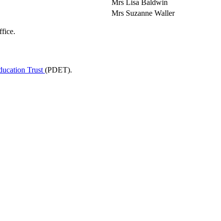
Mrs Lisa Baldwin
Mrs Suzanne Waller
fice.
ducation Trust
(PDET).