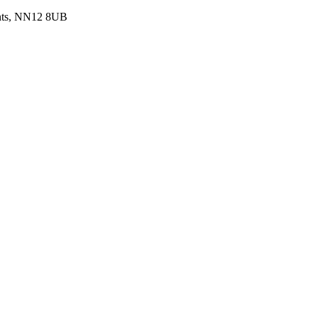
ants, NN12 8UB