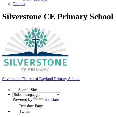
Contact
Silverstone CE Primary School
Silverstone Church of England
Primary School
Search Site
Powered by
Translate
Translate Page
Twitter