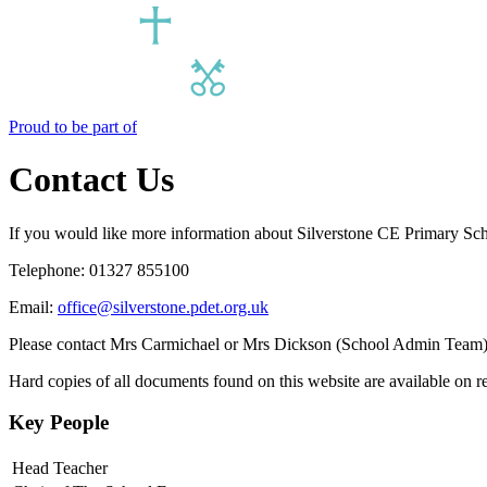
Proud to be part of
Contact Us
If you would like more information about Silverstone CE Primary Scho
Telephone: 01327 855100
Email:
office@silverstone.pdet.org.uk
Please contact Mrs Carmichael or Mrs Dickson (School Admin Team) if
Hard copies of all documents found on this website are available on re
Key People
Head Teacher