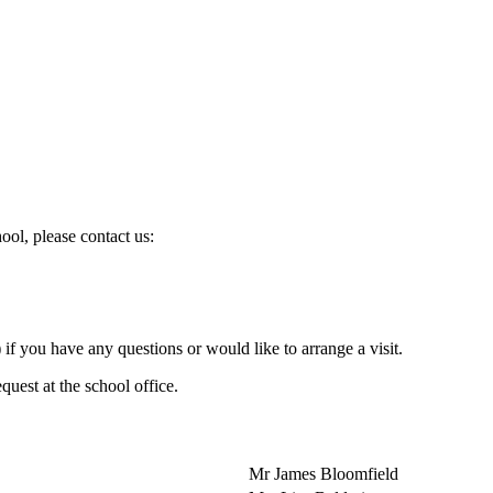
ol, please contact us:
 you have any questions or would like to arrange a visit.
quest at the school office.
Mr James Bloomfield