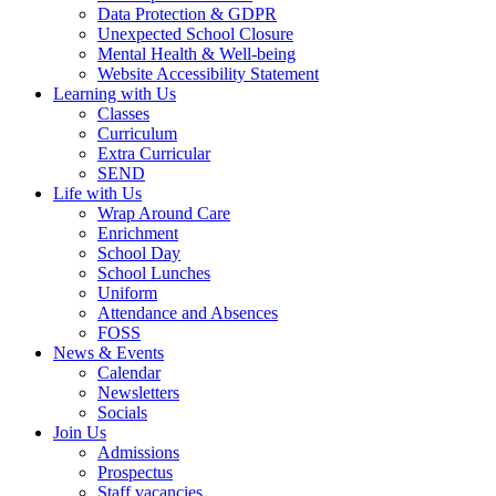
Data Protection & GDPR
Unexpected School Closure
Mental Health & Well-being
Website Accessibility Statement
Learning with Us
Classes
Curriculum
Extra Curricular
SEND
Life with Us
Wrap Around Care
Enrichment
School Day
School Lunches
Uniform
Attendance and Absences
FOSS
News & Events
Calendar
Newsletters
Socials
Join Us
Admissions
Prospectus
Staff vacancies