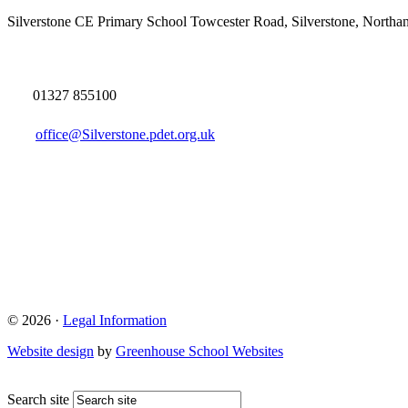
Silverstone CE Primary School
Towcester Road, Silverstone, North
01327 855100
office@Silverstone.pdet.org.uk
© 2026 ·
Legal Information
Website design
by
Greenhouse School Websites
Search site