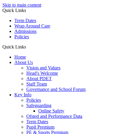
Skip to main content
Quick Links
Term Dates
Wrap Around Care
Admissions
Policies
Quick Links
Home
About Us
Vision and Values
Head's Welcome
About PDET
Staff Team
Governance and School Forum
Key Info
Policies
Safeguarding
Online Safety
Ofsted and Performance Data
Term Dates
Pupil Premium
PE & Sports Premium